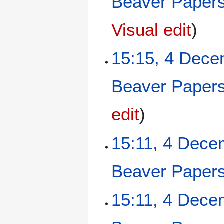
Beaver Paper
2
0
Visual edit
2
5
15:15, 4 Dec
Beaver Paper
edit
15:11, 4 Dece
Beaver Paper
15:11, 4 Dece