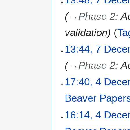
2
b
5
e
→
Phase 2
:
Ad
r
2
0
validation
Ta
2
5
13:44, 7 Dec
→
Phase 2
:
A
4
17:40, 4 Dec
D
e
Beaver Paper
c
e
m
16:14, 4 Dec
b
e
r