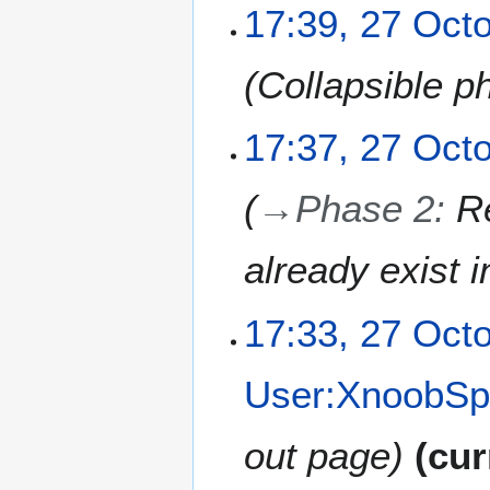
0
2
17:39, 27 Oct
2
7
5
O
Collapsible p
c
t
o
17:37, 27 Oct
b
e
→
Phase 2
:
R
r
2
0
already exist 
2
5
17:33, 27 Oct
User:XnoobSp
out page
cur