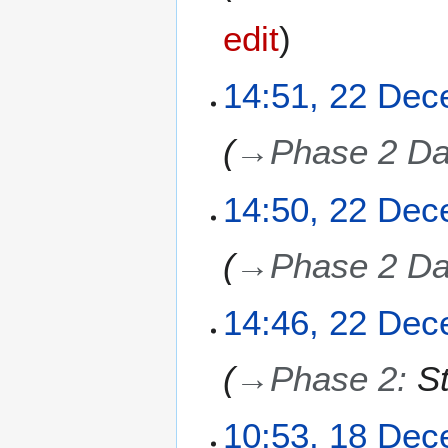
edit
2
14:51, 22 De
2
D
→
Phase 2 Da
e
c
e
14:50, 22 De
m
b
→
Phase 2 Da
e
r
2
14:46, 22 De
0
2
→
Phase 2
:
S
5
1
10:53, 18 De
8