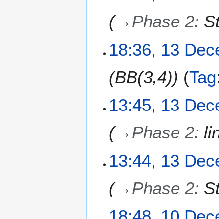
D
→
Phase 2
:
S
e
c
e
1
18:36, 13 De
m
3
b
D
BB(3,4)
Tag
e
e
r
c
2
e
13:45, 13 De
0
m
2
b
→
Phase 2
:
li
5
e
r
2
13:44, 13 De
0
2
→
Phase 2
:
S
5
1
18:48, 10 De