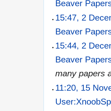
Beaver Paper
15:47, 2 Dec
Beaver Paper
15:44, 2 Dec
Beaver Paper
many papers as
1
11:20, 15 Nov
5
N
User:XnoobSp
o
v