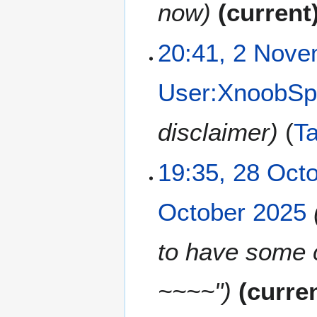
e
now
current
m
b
2
20:41, 2 Nov
e
N
r
o
2
User:XnoobSp
v
0
e
2
m
disclaimer
T
5
b
e
2
19:35, 28 Oct
r
8
2
O
0
October 2025
c
2
t
5
o
to have some 
b
e
~~~~"
curre
r
2