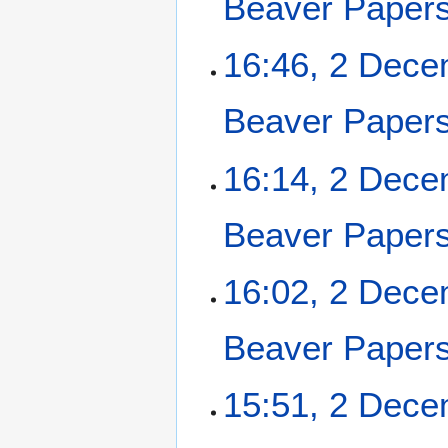
Beaver Paper
2
16:46, 2 Dec
D
e
Beaver Paper
c
e
m
16:14, 2 Dec
b
e
Beaver Paper
r
2
0
16:02, 2 Dec
2
5
Beaver Paper
15:51, 2 Dec