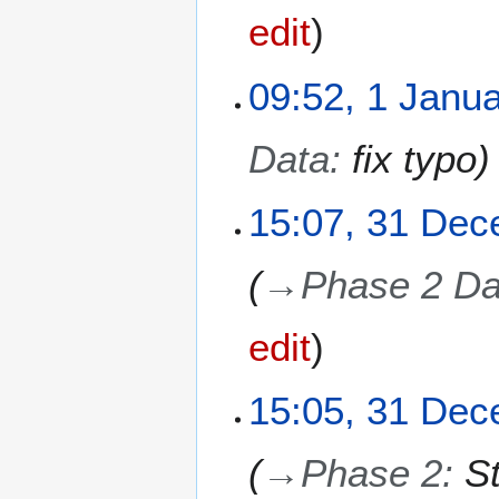
0
edit
2
6
1
09:52, 1 Janu
J
a
Data
:
fix typo
n
u
a
3
15:07, 31 De
r
1
y
D
→
Phase 2 Da
2
e
0
c
2
e
edit
6
m
b
15:05, 31 De
e
r
2
→
Phase 2
:
S
0