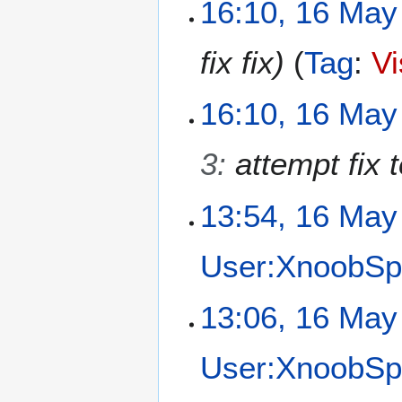
1
16:10, 16 May
6
M
fix fix
Tag
:
Vi
a
y
2
16:10, 16 May
0
2
3
:
attempt fix t
6
13:54, 16 May
User:XnoobSp
N
13:06, 16 May
o
e
User:XnoobSp
d
i
t