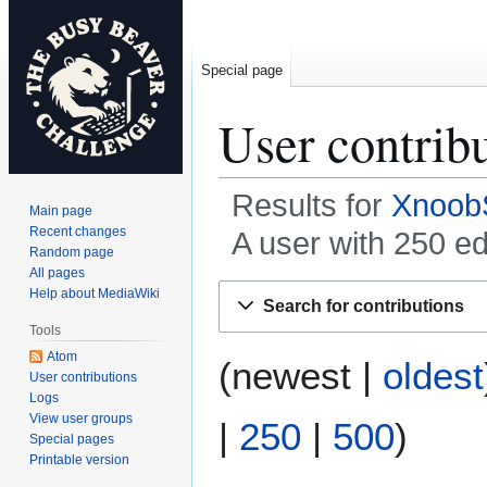
Special page
User contrib
Results for
Xnoob
Main page
Recent changes
A user with 250 e
Random page
All pages
Jump
Jump
Help about MediaWiki
Search for contributions
to
to
Tools
navigation
search
Atom
(
newest
|
oldest
User contributions
Logs
View user groups
|
250
|
500
)
Special pages
Printable version