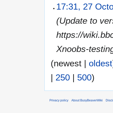
17:31, 27 Oct
Update to ver
https://wiki.b
Xnoobs-testin
(
newest
|
oldest
|
250
|
500
)
Privacy policy
About BusyBeaverWiki
Disc