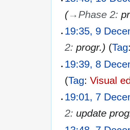
0
D
→
Phase 2
:
pr
e
c
e
9
19:35, 9 Dec
m
D
b
e
2
:
progr.
Tag
e
c
r
e
2
m
8
19:39, 8 Dec
0
b
D
2
e
e
Tag
:
Visual ed
5
r
c
2
e
0
m
7
19:01, 7 Dec
2
b
D
5
e
e
2
:
update prog
r
c
2
e
0
m
13:48, 7 Dec