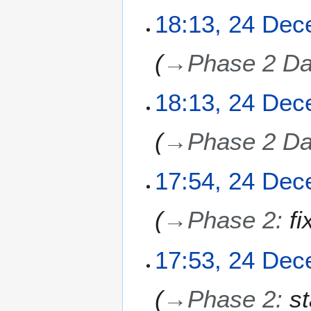
2
2
18:13, 24 De
5
4
D
→
Phase 2 Da
e
c
e
18:13, 24 De
m
b
→
Phase 2 Da
e
r
2
17:54, 24 De
0
2
→
Phase 2
:
fi
5
17:53, 24 De
→
Phase 2
:
s