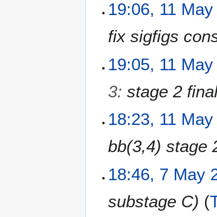
N
1
19:06, 11 May
s
o
1
u
e
M
m
fix sigfigs con
d
a
m
i
y
a
t
2
19:05, 11 May
r
s
0
y
u
2
m
3
:
stage 2 fina
6
m
a
18:23, 11 May
r
y
bb(3,4) stage 
7
18:46, 7 May 
M
a
substage C
y
2