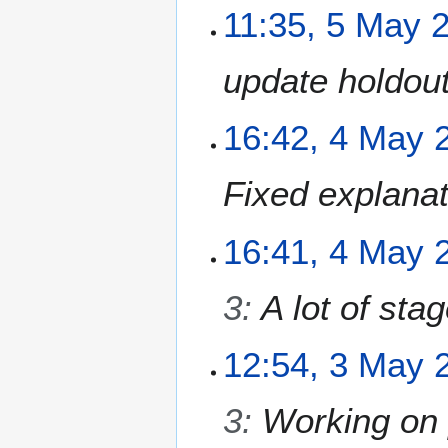
0
5
11:35, 5 May 
2
M
6
a
update holdou
y
2
0
4
16:42, 4 May 
2
M
6
a
Fixed explanat
y
2
0
16:41, 4 May 
2
6
3
:
A lot of sta
3
12:54, 3 May 
M
a
3
:
Working on 
y
2