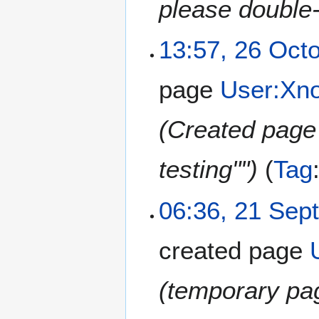
please double
13:57, 26 Oct
page
User:Xn
(Created page 
testing"")
Tag
06:36, 21 Sep
created page
(temporary pag