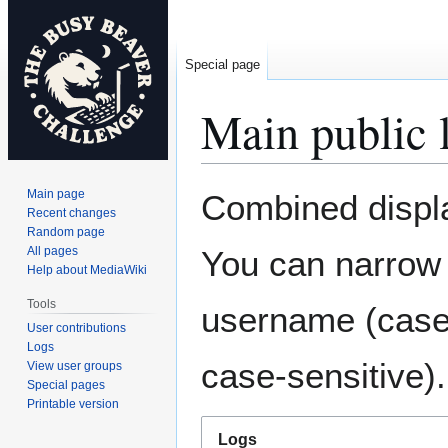
Special page
Main public 
Jump
Jump
Main page
Combined displa
to
to
Recent changes
Random page
navigation
search
All pages
You can narrow 
Help about MediaWiki
Tools
username (case-
User contributions
Logs
case-sensitive).
View user groups
Special pages
Printable version
Logs