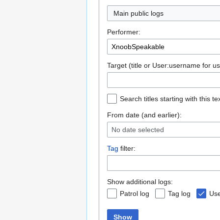
Main public logs
Performer:
Target (title or User:username for us
Search titles starting with this te
From date (and earlier):
No date selected
Tag
filter:
Show additional logs:
Patrol log
Tag log
Use
Show