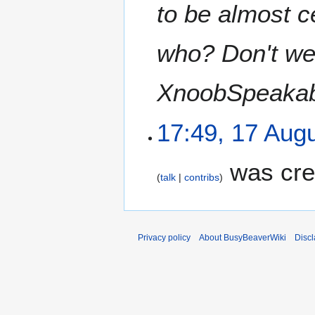
to be almost c
who? Don't we 
XnoobSpeakab
17:49, 17 Aug
was cre
talk
contribs
Privacy policy
About BusyBeaverWiki
Disc