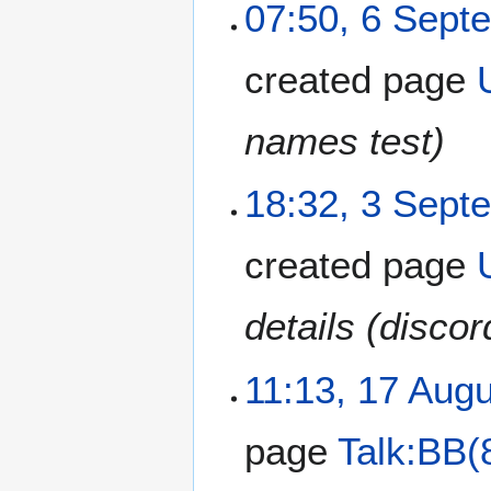
07:50, 6 Sept
created page
names test)
18:32, 3 Sept
created page
details (disco
11:13, 17 Aug
page
Talk:BB(