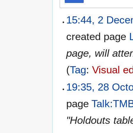
15:44, 2 Dec
created page
page, will att
Tag
:
Visual ed
19:35, 28 Oct
page
Talk:TMB
"Holdouts tab