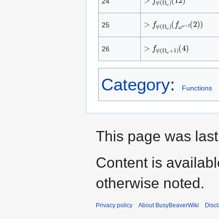
24
>
(
f
f
ω
ψ
ω
(
Ω
+
ω
2
(
)
2
)
)
25
>
(
4
f
ψ
)
(
Ω
ω
+
1
)
26
Category
:
Functions
This page was last
Content is availab
otherwise noted.
Privacy policy
About BusyBeaverWiki
Disc