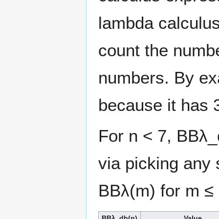
lambda calculus
count the numb
numbers. By e
because it has 
For n < 7, BBλ_d
via picking any 
BBλ(m) for m ≤ 
BBλ_db(n)
Value