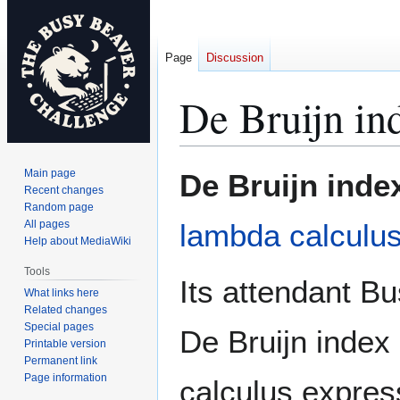
Page
Discussion
De Bruijn in
Jump
Jump
Main page
De Bruijn inde
to
to
Recent changes
Random page
navigation
search
All pages
lambda calculu
Help about MediaWiki
Tools
Its attendant B
What links here
Related changes
Special pages
De Bruijn index
Printable version
Permanent link
Page information
calculus express