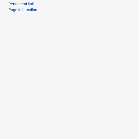
Permanent link
Page information