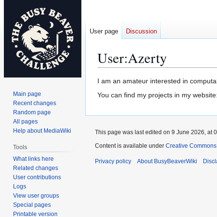
User page
Discussion
User
:
Azerty
Jump
Jump
I am an amateur interested in computab
to
to
Main page
You can find my projects in my website
navigation
search
Recent changes
Random page
All pages
Help about MediaWiki
This page was last edited on 9 June 2026, at 0
Content is available under
Creative Commons A
Tools
What links here
Privacy policy
About BusyBeaverWiki
Disc
Related changes
User contributions
Logs
View user groups
Special pages
Printable version