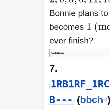
Bonnie plans to 
1
(mod 3)
becomes
ever finish?
Solution
7.
1RB1RF_1RC
B---
(
bbch
v
2
(
n
)