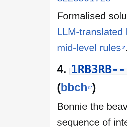
Formalised solu
LLM-translated
mid-level rules
1RB3RB--
4.
(
bbch
)
Bonnie the beav
sequence of in