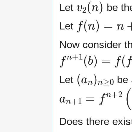
Let
be the
f
(
n
)
=
n
+
1
+
Let
Now consider the
f
n
+
1
(
b
)
=
f
(
f
n
(
(
a
n
)
n
≥
0
Let
be 
a
n
+
1
=
f
n
+
2
(
⌊
Does there exis