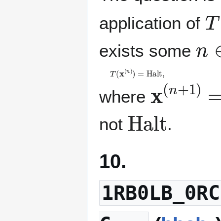
T
application of
n
exists some
T
(
𝐱
(
n
)
)
=
H
a
l
t
,
𝐱
(
n
+
1
)
where
H
a
l
t
not
.
10.
1RB0LB_0RC