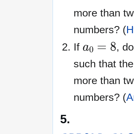
more than t
numbers? (
H
a
0
=
8
If
, d
such that the
more than t
numbers? (
A
5.