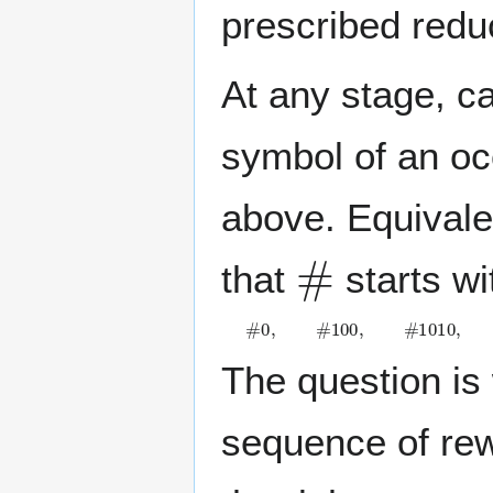
prescribed reduc
At any stage, c
symbol of an occ
above. Equivale
#
that
starts wi
#
0
,
#
1
0
0
,
#
1
0
1
0
,
#
1
0
1
1
0
,
#
1
1
.
The question is 
sequence of rew