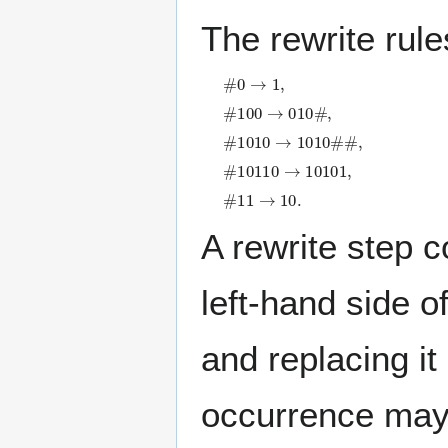
The rewrite rule
#
0
→
1
,
#
1
0
0
→
0
1
0
#
,
#
1
0
1
0
→
1
0
1
0
#
#
,
#
1
0
1
1
0
→
1
0
1
0
1
,
#
1
1
→
1
0
.
A rewrite step 
left-hand side o
and replacing it
occurrence may 