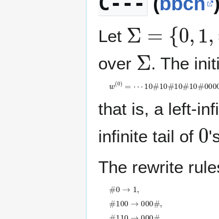
C---
(
bbch
Σ
=
{
0
,
1
,
#
}
Let
Σ
over
. The init
w
(
0
)
=
⋯
1
0
#
1
0
#
1
0
#
1
0
#
0
0
0
0
⋯
that is, a left-in
0
infinite tail of
'
The rewrite rule
#
0
→
1
,
#
1
0
0
→
0
0
0
#
,
#
1
1
0
→
0
0
0
#
,