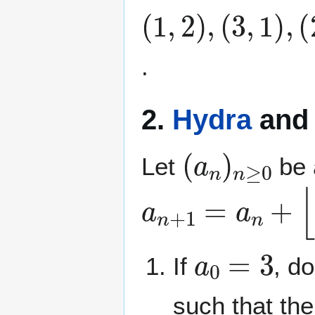
(
(
(
(
(
(
(
(
(
(
1
3
2
5
1
3
7
1
8
1
,
,
,
,
,
,
,
5
,
7
2
1
6
4
1
1
1
3
,
,
)
)
)
)
8
7
4
7
0
2
,
,
,
,
)
)
)
)
)
2
,
,
,
,
,
)
.
2.
Hydra
an
(
a
n
)
n
≥
0
Let
be 
a
n
+
1
=
a
n
+
⌊
a
a
0
=
3
If
, d
such that the