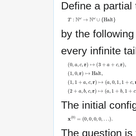
Define a partial
T
:
ℕ
ω
→
ℕ
ω
∪
{
H
a
l
t
}
by the following
every infinite t
(
0
,
a
,
c
,
𝐫
)
↦
(
3
+
a
+
c
,
𝐫
)
,
(
1
,
0
,
𝐫
)
↦
H
a
l
t
,
(
1
,
1
+
a
,
c
,
𝐫
)
↦
(
a
,
0
,
1
,
1
+
c
,
𝐫
)
,
(
2
+
a
,
b
,
c
,
𝐫
)
↦
(
a
,
1
+
b
,
1
+
c
,
𝐫
)
.
The initial confi
𝐱
(
0
)
=
(
0
,
0
,
0
,
0
,
…
)
.
The question is 