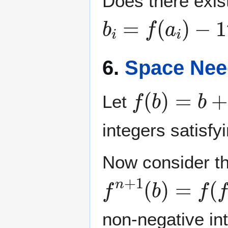
Does there exist
b
i
=
f
(
a
i
)
−
1
6.
Space Nee
f
(
b
)
=
b
+
k
+
Let
integers satisfy
Now consider the
f
n
+
1
(
b
)
=
f
(
f
n
(
non-negative in