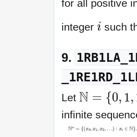
for all positive 
i
integer
such t
1RB1LA_1
9.
_1RE1RD_1L
ℕ
=
{
0
,
1
,
2
,
Let
infinite sequenc
ℕ
ω
=
{
(
x
0
,
x
1
,
x
2
,
…
)
:
x
i
∈
ℕ
}
.