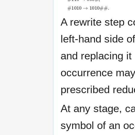
#
1
0
1
0
→
1
0
1
0
#
#
.
A rewrite step 
left-hand side o
and replacing it
occurrence may 
prescribed reduc
At any stage, c
symbol of an occ