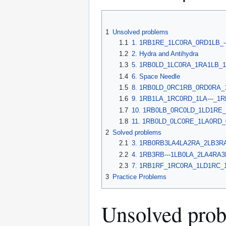
1
Unsolved problems
1.1
1. 1RB1RE_1LC0RA_0RD1LB_--
1.2
2. Hydra and Antihydra
1.3
5. 1RB0LD_1LC0RA_1RA1LB_1L
1.4
6. Space Needle
1.5
8. 1RB0LD_0RC1RB_0RD0RA_1L
1.6
9. 1RB1LA_1RC0RD_1LA---_1RE
1.7
10. 1RB0LB_0RC0LD_1LD1RE_0
1.8
11. 1RB0LD_0LC0RE_1LA0RD_0
2
Solved problems
2.1
3. 1RB0RB3LA4LA2RA_2LB3RA-
2.2
4. 1RB3RB---1LB0LA_2LA4RA3
2.3
7. 1RB1RF_1RC0RA_1LD1RC_1
3
Practice Problems
Unsolved pro