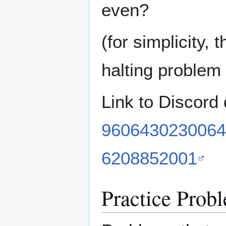
even?
(for simplicity, 
halting problem 
Link to Discord
9606430230064
6208852001
Practice Prob