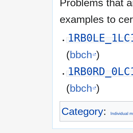
Problems that a
examples to ce
1RB0LE_1LC
(
bbch
)
1RB0RD_0LC
(
bbch
)
Category
:
Individual 