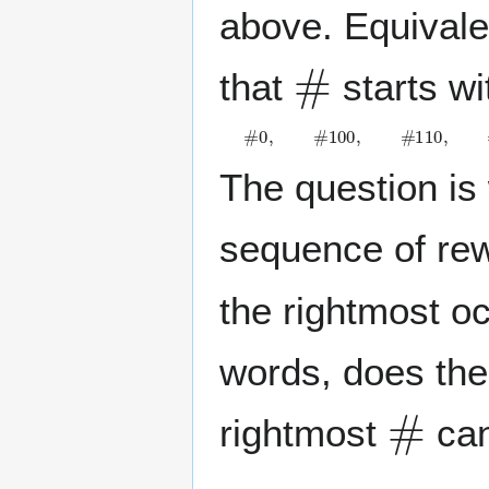
above. Equivale
#
that
starts wi
#
0
,
#
1
0
0
,
#
1
1
0
,
#
1
0
1
0
.
The question is 
sequence of rew
the rightmost o
words, does ther
#
rightmost
can