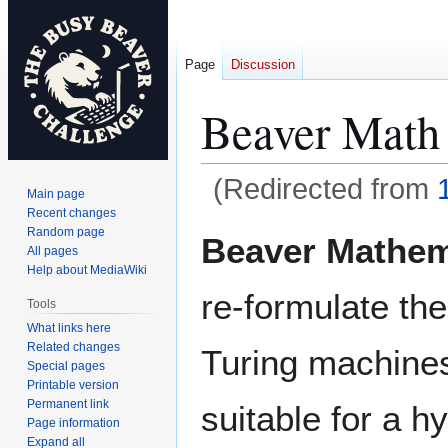
Page
Discussion
Beaver Math
(Redirected from
Main page
Recent changes
Jump
Jump
Random page
Beaver Mathem
All pages
to
to
Help about MediaWiki
navigation
search
re-formulate the
Tools
What links here
Related changes
Turing machines
Special pages
Printable version
Permanent link
suitable for a h
Page information
Expand all