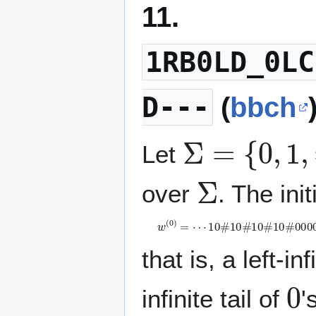
11.
1RB0LD_0LC
D---
(
bbch
Σ
=
{
0
,
1
,
#
}
Let
Σ
over
. The init
w
(
0
)
=
⋯
1
0
#
1
0
#
1
0
#
1
0
#
0
0
0
0
⋯
that is, a left-in
0
infinite tail of
'