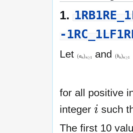
1RB1RE_1
1.
-1RC_1LF1R
Let
and
(
a
n
)
n
≥
1
(
b
n
)
n
≥
1
(
a
for all positive 
i
integer
such t
The first 10 val