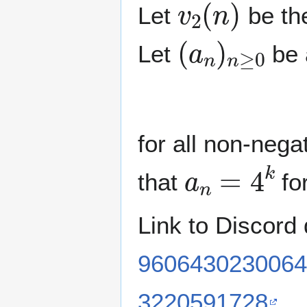
Let
be the
(
a
n
)
n
≥
0
Let
be 
for all non-nega
a
n
=
4
k
that
fo
Link to Discord
9606430230064
3220591728