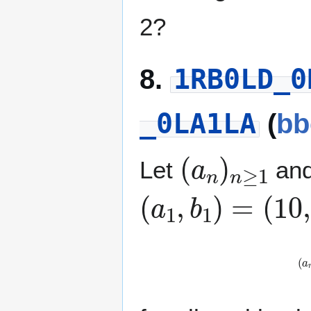
2?
1RB0LD_0
8.
_0LA1LA
(
bb
(
a
n
)
n
≥
1
Let
an
(
a
1
,
b
1
)
=
(
1
0
,
(
a
n
+
1
,
b
n
+
1
)