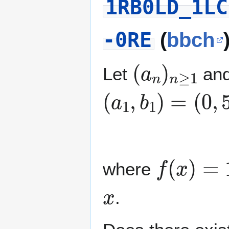
1RB0LD_1LC
-0RE
(
bbch
(
a
n
)
n
≥
1
Let
an
(
a
1
,
b
1
)
=
(
0
,
5
)
(
a
n
+
f
(
x
)
=
1
0
where
x
.