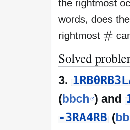
the rightmost o
words, does ther
#
rightmost
can
Solved proble
1RB0RB3L
3.
(
bbch
) and
-3RA4RB
(
bb
v
2
(
n
)