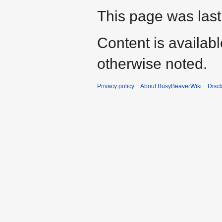
This page was last
Content is availab
otherwise noted.
Privacy policy
About BusyBeaverWiki
Disc