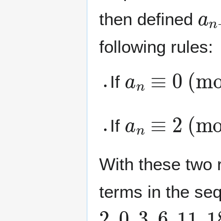
a
n
then defined
following rules:
a
n
≡
0
(mod
If
a
n
≡
2
(mod
If
With these two r
terms in the se
2
,
0
,
3
,
6
,
1
1
,
1
8