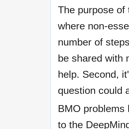
The purpose of 
where non-essent
number of steps,
be shared with 
help. Second, it
question could 
BMO problems h
to the DeepMind