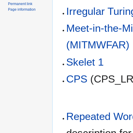
Permanent link
Irregular Turi
Page information
Meet-in-the-M
(MITMWFAR)
Skelet 1
CPS
(CPS_LR
Repeated Word
description f