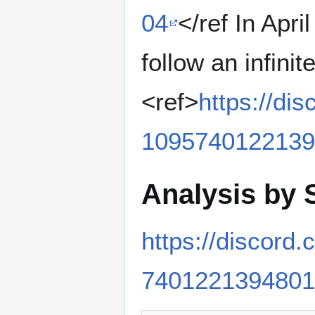
04
</ref In Apr
follow an infinit
<ref>
https://d
1095740122139
Analysis by 
https://discor
7401221394801