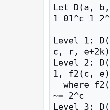
Let D(a, b,
1 01^c 1 2^
Level 1: D(
c, r, e+2k)

Level 2: D(
1, f2(c, e)
  where f2(c, e) = rep(λx -> 2x+5, c)(e)  
~= 2^c

Level 3: D(