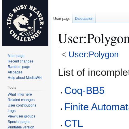
User page
Discussion
User
:
Polygon
<
User:Polygon
Main page
Recent changes
Jump
Jump
Random page
List of incompl
All pages
to
to
Help about MediaWiki
navigation
search
Coq-BB5
Tools
What links here
Related changes
Finite Automa
User contributions
Logs
View user groups
CTL
Special pages
Printable version