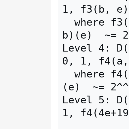
1, f3(b, e)
  where f3(b, e) = rep(λx -> f2(x+2, 1), 
b)(e)  ~= 2
Level 4: D(
0, 1, f4(a,
  where f4(a, e) = rep(λx -> f3(2x+7), a)
(e)  ~= 2^^
Level 5: D(
1, f4(4e+19