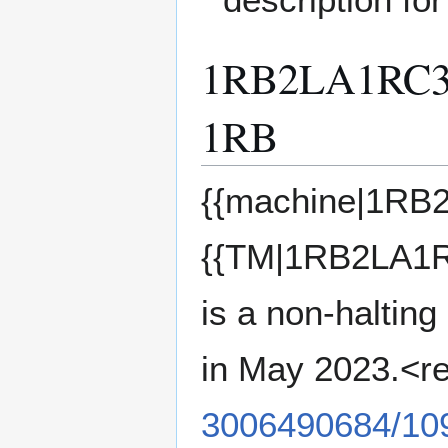
1RB2LA1RC
1RB
{{machine|1R
{{TM|1RB2LA
is a non-halting
in May 2023.<r
3006490684/10