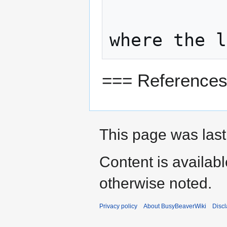
=== Reference
This page was last 
Content is availab
otherwise noted.
Privacy policy
About BusyBeaverWiki
Disc