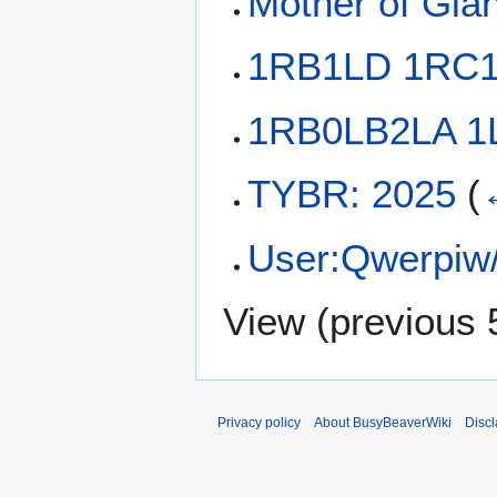
Mother of Gia
1RB1LD 1RC
1RB0LB2LA 
TYBR: 2025
(
User:Qwerpiw/L
View (
previous 
Privacy policy
About BusyBeaverWiki
Disc