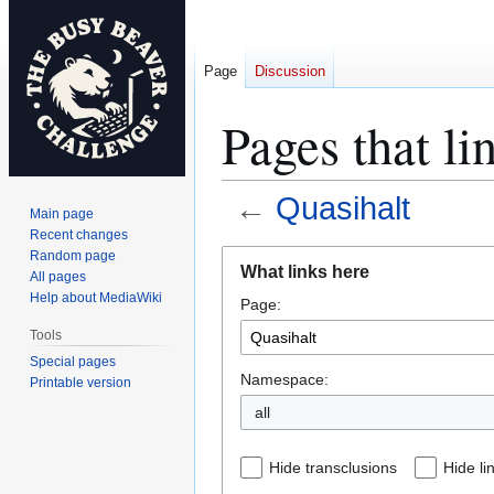
Page
Discussion
Pages that li
←
Quasihalt
Main page
Recent changes
Jump
Jump
Random page
What links here
All pages
to
to
Help about MediaWiki
Page:
navigation
search
Tools
Special pages
Namespace:
Printable version
all
Hide transclusions
Hide li