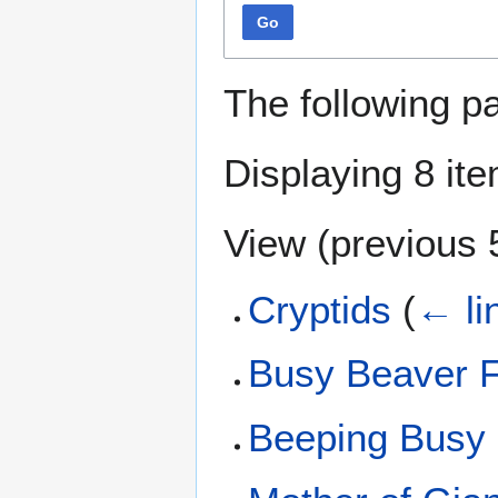
Go
The following p
Displaying 8 it
View (
previous 
Cryptids
(
← li
Busy Beaver F
Beeping Busy