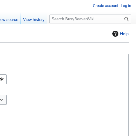
Create account
Log in
S
iew source
View history
e
a
Help
r
c
h