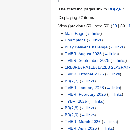
The following pages link to
BB(2,6)
:
Displaying 22 items.
View (
previous 50
|
next 50
) (
20
|
50
|
Main Page
(
← links
)
Champions
(
← links
)
Busy Beaver Challenge
(
← links
)
TMBR: August 2025
(
← links
)
TMBR: September 2025
(
← links
)
1RB3RB5RA1LB5LA2LB 2LA2RA4
TMBR: October 2025
(
← links
)
BB(2,7)
(
← links
)
TMBR: January 2026
(
← links
)
TMBR: February 2026
(
← links
)
TYBR: 2025
(
← links
)
BB(2,8)
(
← links
)
BB(2,9)
(
← links
)
TMBR: March 2026
(
← links
)
TMBR: April 2026
(
← links
)