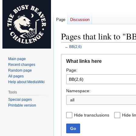
Page
Discussion
Pages that link to "B
←
BB(2,6)
Jump
Jump
Main page
What links here
to
to
Recent changes
Page:
navigation
search
Random page
All pages
Help about MediaWiki
Namespace:
Tools
Special pages
all
Printable version
Hide transclusions
Hide li
Go