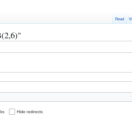
Read
V
B(2,6)"
nks
Hide redirects