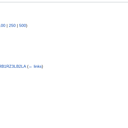
100
|
250
|
500
)
RB1RZ3LB2LA
(
← links
)