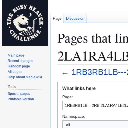
Page
Discussion
Pages that 
2LA1RA4L
Main page
Recent changes
Random page
←
1RB3RB1LB--
All pages
Help about MediaWiki
Jump
Jump
Tools
What links here
to
to
Special pages
Page:
navigation
search
Printable version
Namespace:
all