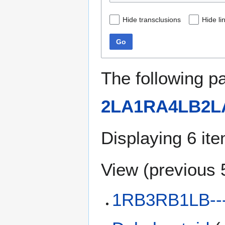
Hide transclusions
Hide li
Go
The following p
2LA1RA4LB2L
Displaying 6 it
View (
previous 
1RB3RB1LB--