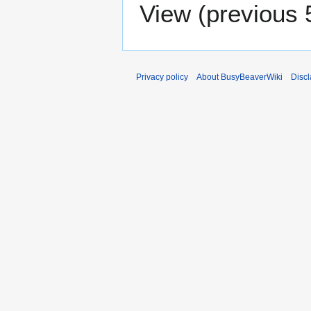
View (
previous 
Privacy policy
About BusyBeaverWiki
Disc