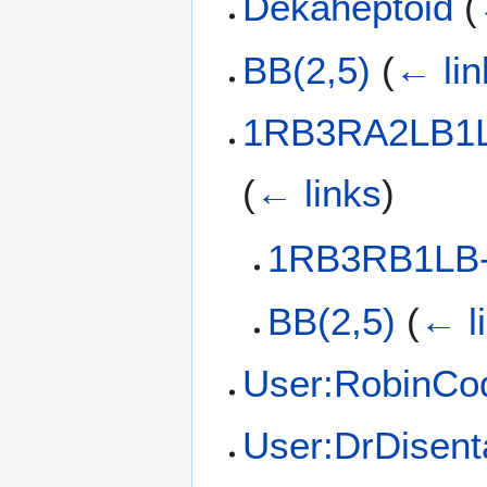
Dekaheptoid
(
BB(2,5)
(
← lin
1RB3RA2LB1L
(
← links
)
1RB3RB1LB-
BB(2,5)
(
← l
User:RobinCo
User:DrDisent