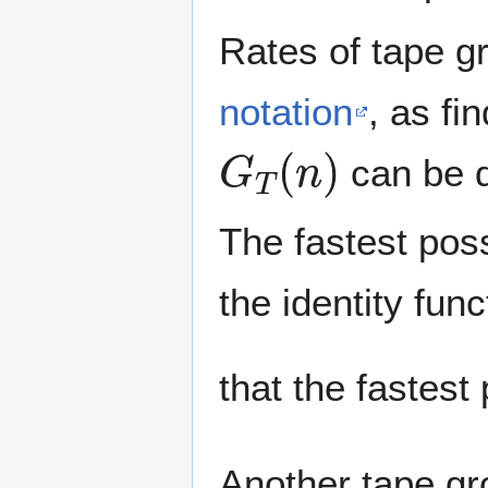
Rates of tape g
notation
, as fi
G
T
(
n
)
can be di
The fastest poss
the identity fun
that the fastest
Another tape gr