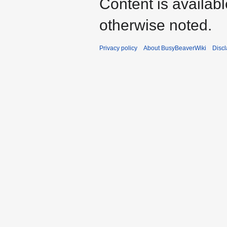
Content is availab
otherwise noted.
Privacy policy
About BusyBeaverWiki
Disc