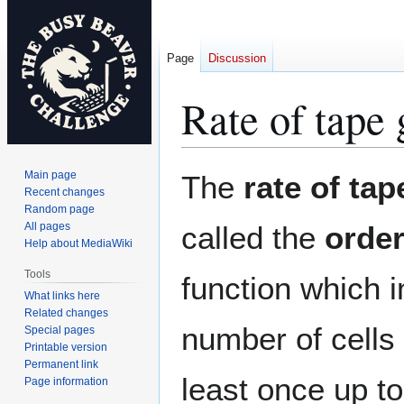
Page
Discussion
Rate of tape
Jump
Jump
Main page
The
rate of ta
to
to
Recent changes
Random page
navigation
search
All pages
called the
orde
Help about MediaWiki
Tools
function which i
What links here
Related changes
number of cells
Special pages
Printable version
Permanent link
least once up to
Page information