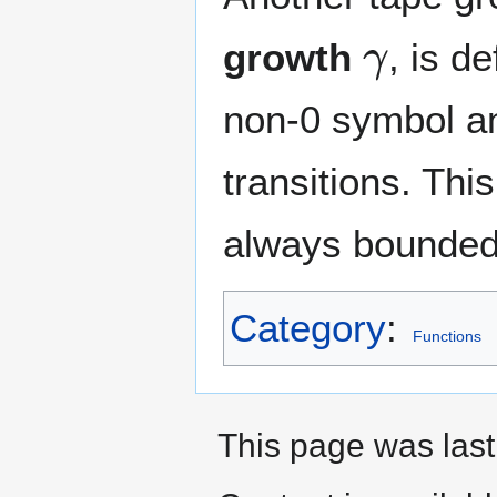
γ
growth
, is d
non-0 symbol an
transitions. Thi
always bounded
Category
:
Functions
This page was last