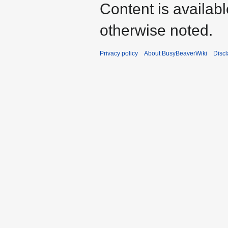
Content is availab
otherwise noted.
Privacy policy
About BusyBeaverWiki
Disc