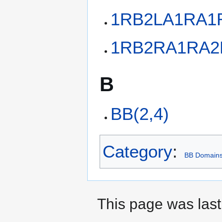
1RB2LA1RA1
1RB2RA1RA2
B
BB(2,4)
Category
:
BB Domain
This page was last