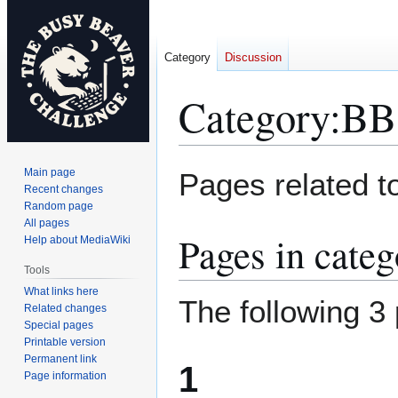
Category
Discussion
Category
:
BB
Jump
Jump
Main page
Pages related t
to
to
Recent changes
Random page
navigation
search
All pages
Pages in cate
Help about MediaWiki
Tools
What links here
The following 3 
Related changes
Special pages
Printable version
Permanent link
1
Page information