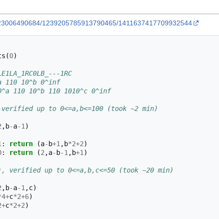
43023006490684/1239205785913790465/1411637417709932544
ts
(
0
)
LE1LA_1RC0LB_---1RC
a 110 10^b 0^inf
0^a 110 10^b 110 1010^c 0^inf
 verified up to 0<=a,b<=100 (took ~2 min)
2
,
b
-
a
-
1
)
1
:
return
(
a
-
b
+
1
,
b
*
2
+
2
)
0
:
return
(
2
,
a
-
b
-
1
,
b
+
1
)
), verified up to 0<=a,b,c<=50 (took ~20 min)
2
,
b
-
a
-
1
,
c
)
*
4
+
c
*
2
+
6
)
2
+
c
*
2
+
2
)