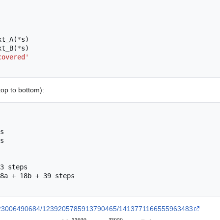
xt_A
(
*
s
)
xt_B
(
*
s
)
covered'
top to bottom):
s

s

3 steps

8a + 18b + 39 steps

43023006490684/1239205785913790465/1413771166555963483
A
(
2
3
3
9
2
0
−
2
,
2
3
3
9
2
0
−
1
1
5
4
)