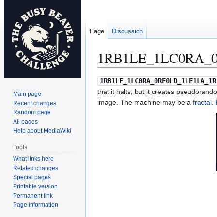
Page
Discussion
1RB1LE_1LC0RA_0
Jump
Jump
1RB1LE_1LC0RA_0RF0LD_1LE1LA_1R
to
to
that it halts, but it creates pseudorando
Main page
navigation
search
image. The machine may be a
fractal
.
Recent changes
Random page
All pages
Help about MediaWiki
Tools
What links here
Related changes
Special pages
Printable version
Permanent link
Page information