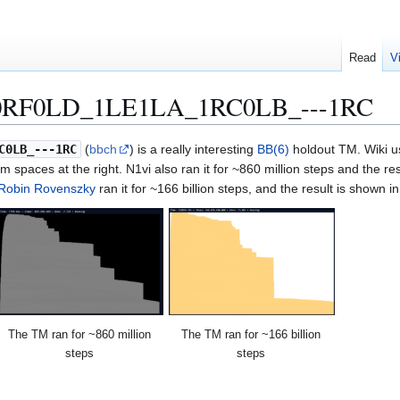
Read
V
RF0LD_1LE1LA_1RC0LB_---1RC
C0LB_---1RC
(
bbch
) is a really interesting
BB(6)
holdout TM. Wiki u
m spaces at the right. N1vi also ran it for ~860 million steps and the resu
Robin Rovenszky
ran it for ~166 billion steps, and the result is shown 
The TM ran for ~860 million
The TM ran for ~166 billion
steps
steps