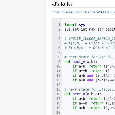
-d's Rules
https://discord.com/channels/9606
import
sys
sys
.
set_int_max_str_digi
# 1RB1LE_1LC0RA_0RF0LD_1
# A(a,b) := 0^inf <C 10^
# B(a,b,c) := 0^inf <C 1
# next state for A(a,b),
def
next_A
(
a
,
b
):
if
a
<
b
:
return
(
a
*
2
+
if
a
==
b
:
return
()
if
a
>
b
and
(
a
-
b
)
%
2
==
if
a
>
b
and
(
a
-
b
)
%
2
==
# next state for B(a,b,c
def
next_B
(
a
,
b
,
c
):
if
a
<
b
:
return
(
a
*
2
+
if
a
==
b
:
return
(
2
,
a
if
a
>
b
:
return
(
2
,
a
*