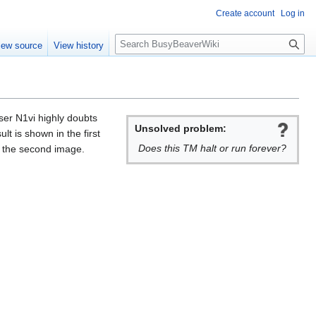
Create account
Log in
S
iew source
View history
e
a
r
c
h
ser N1vi highly doubts
Unsolved problem:
lt is shown in the first
Does this TM halt or run forever?
in the second image.