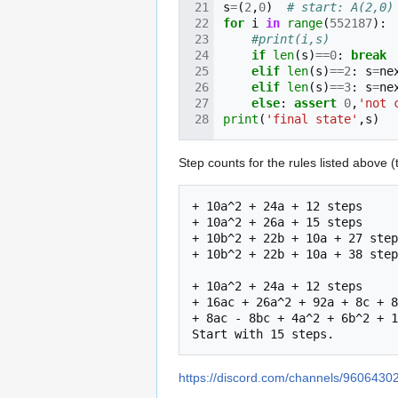
s
=
(
2
,
0
)
# start: A(2,0)
for
i
in
range
(
552187
):
#print(i,s)
if
len
(
s
)
==
0
:
break
elif
len
(
s
)
==
2
:
s
=
ne
elif
len
(
s
)
==
3
:
s
=
ne
else
:
assert
0
,
'not 
print
(
'final state'
,
s
)
Step counts for the rules listed above (
+ 10a^2 + 24a + 12 steps

+ 10a^2 + 26a + 15 steps

+ 10b^2 + 22b + 10a + 27 step
+ 10b^2 + 22b + 10a + 38 step
+ 10a^2 + 24a + 12 steps

+ 16ac + 26a^2 + 92a + 8c + 8
+ 8ac - 8bc + 4a^2 + 6b^2 + 1
https://discord.com/channels/9606