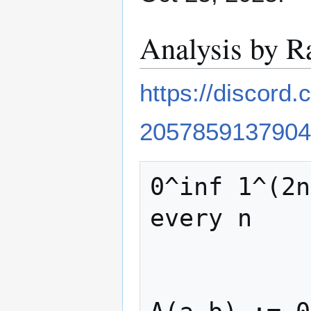
Analysis by R
https://discor
2057859137904
0^inf 1^(2n
every n
