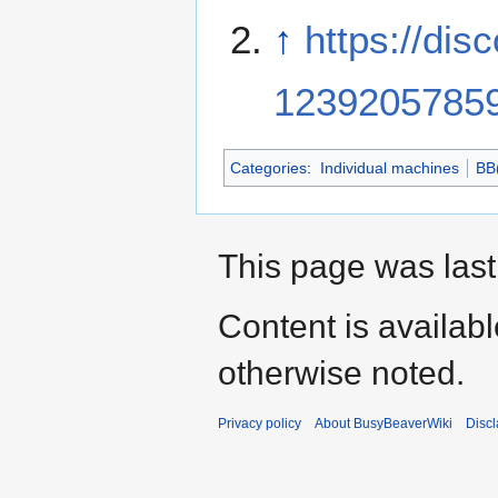
↑
https://di
1239205785
Categories
:
Individual machines
BB
This page was last
Content is availab
otherwise noted.
Privacy policy
About BusyBeaverWiki
Disc