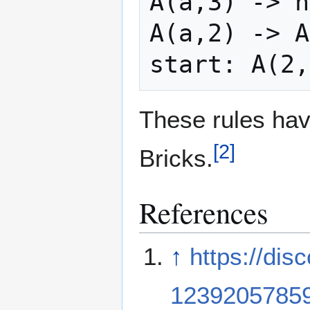
A(a,3) -> h
A(a,2) -> A
These rules hav
[
2
]
Bricks.
References
↑
https://di
1239205785