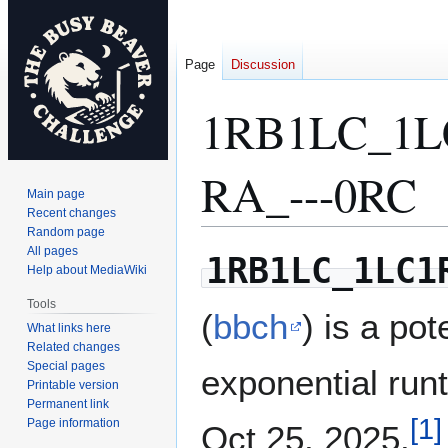
Page
Discussion
1RB1LC_1L
RA_---0RC
Main page
Recent changes
Random page
All pages
Jump
Jump
1RB1LC_1LC1
Help about MediaWiki
to
to
navigation
search
Tools
(
bbch
) is a pot
What links here
Related changes
Special pages
exponential run
Printable version
Permanent link
[
1
]
Page information
Oct 25, 2025.