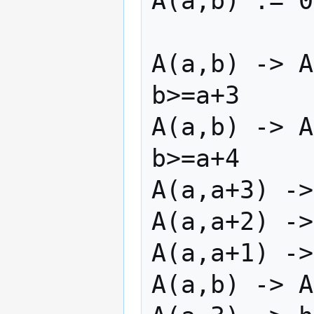
A(a,b) := 0
A(a,b) -> A
b>=a+3

A(a,b) -> A
b>=a+4

A(a,a+3) ->
A(a,a+2) ->
A(a,a+1) ->
A(a,b) -> A