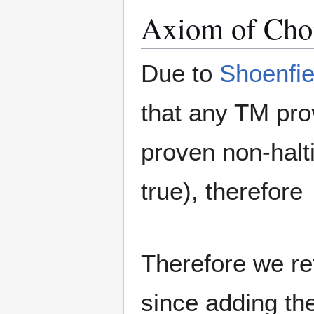
Axiom of Cho
Due to
Shoenfie
that any TM pro
proven non-halti
true), therefore
Therefore we re
since adding th