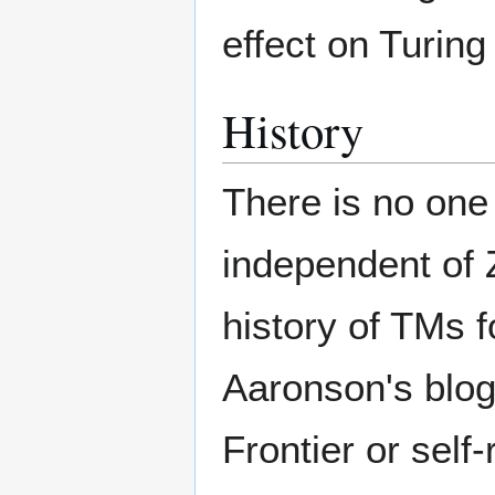
effect on Turing
History
There is no one 
independent of Z
history of TMs 
Aaronson's blo
Frontier or self