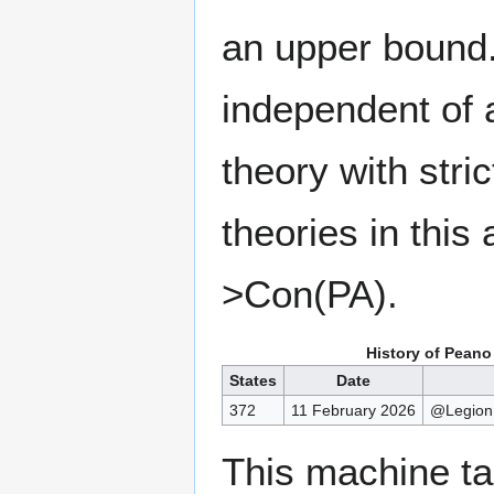
an upper bound.
independent of a
theory with stri
theories in thi
>Con(PA).
History of Peano
States
Date
372
11 February 2026
@Legion
This machine t