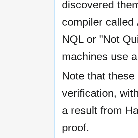
discovered the
compiler called
NQL or "Not Qui
machines use a 
Note that these
verification, wi
a result from H
proof.