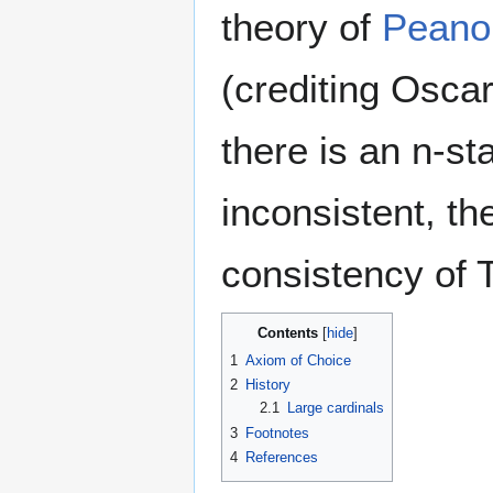
theory of
Peano 
(crediting Oscar
there is an n-sta
inconsistent, t
consistency of T
Contents
1
Axiom of Choice
2
History
2.1
Large cardinals
3
Footnotes
4
References