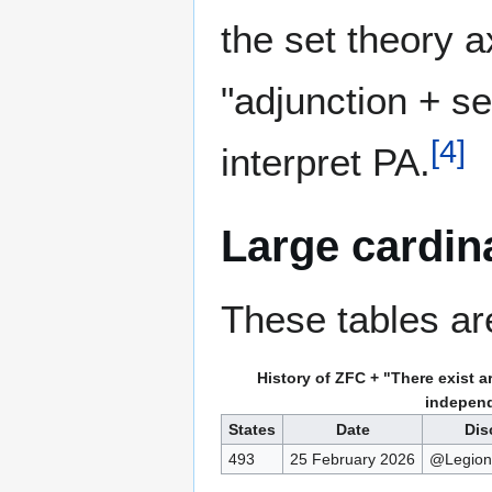
the set theory 
"adjunction + s
[
4
]
interpret PA.
Large cardin
These tables ar
History of ZFC + "There exist ar
indepen
States
Date
Dis
493
25 February 2026
@Legio