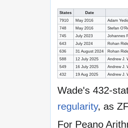
States
Date
7910
May 2016
Adam Yedid
748
May 2016
Stefan O’R
745
July 2023
Johannes R
643
July 2024
Rohan Rid
636
31 August 2024
Rohan Rid
588
12 July 2025
Andrew J.
549
16 July 2025
Andrew J.
432
19 Aug 2025
Andrew J.
Wade's 432-sta
regularity
, as ZF
For Peano Arith