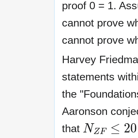
proof 0 = 1. As
cannot prove whe
cannot prove whe
Harvey Friedma
statements with
the "Foundations
Aaronson conjec
N
Z
F
≤
2
0
that