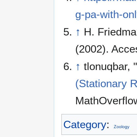
g-pa-with-on
↑
H. Friedma
(2002). Acce
↑
tlonuqbar, "
(Stationary 
MathOverflow
Category
:
Zoology