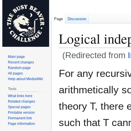
Page
Discussion
Logical inde
(Redirected from
Main page
Recent changes
Jump
Jump
Random page
For any recursi
All pages
to
to
Help about MediaWiki
navigation
search
arithmetically 
Tools
What links here
Related changes
theory T, there 
Special pages
Printable version
Permanent link
such that T can
Page information