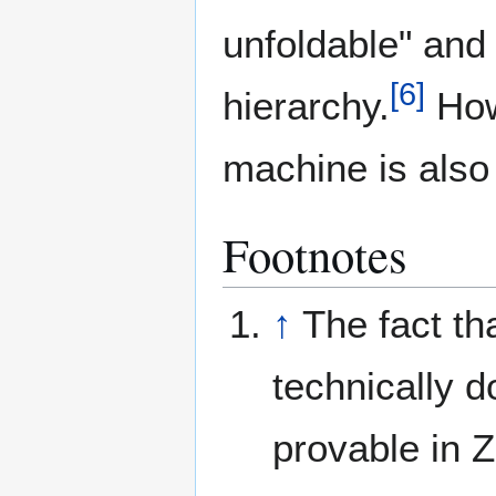
unfoldable" and 
[
6
]
hierarchy.
How
machine is also 
Footnotes
↑
The fact th
technically 
provable in 