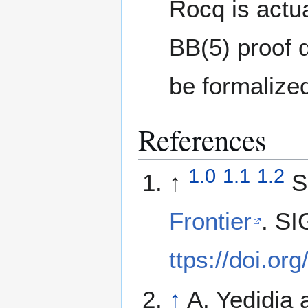
Rocq is actua
BB(5) proof 
be formalized
References
1.0
1.1
1.2
↑
S
Frontier
. SI
ttps://doi.o
↑
A. Yedidia 