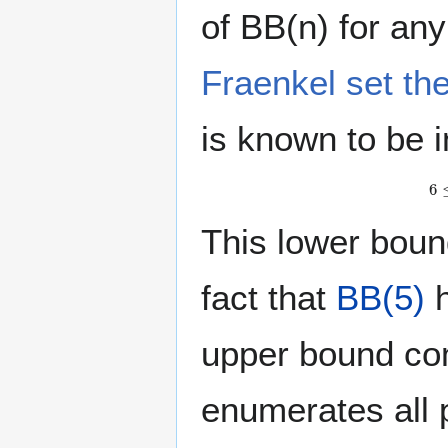
of BB(n) for an
Fraenkel set th
is known to be i
This lower bou
fact that
BB(5)
h
upper bound co
enumerates all p