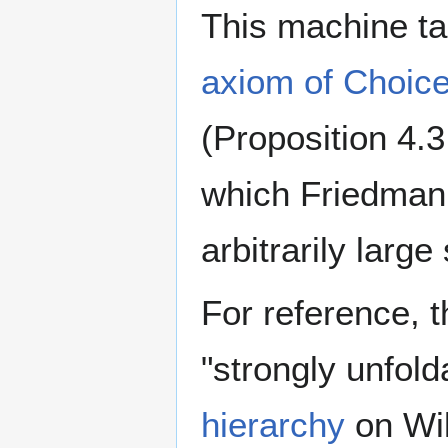
This machine t
axiom of Choic
(Proposition 4.3
which Friedman 
arbitrarily larg
For reference, t
"strongly unfold
hierarchy
on Wik