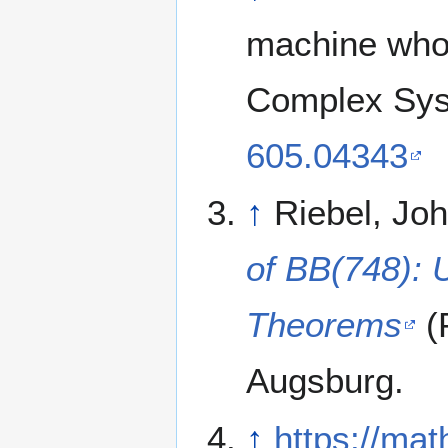
machine whos
Complex Sys
605.04343
↑
Riebel, Jo
of BB(748): 
Theorems
(P
Augsburg.
↑
https://mat