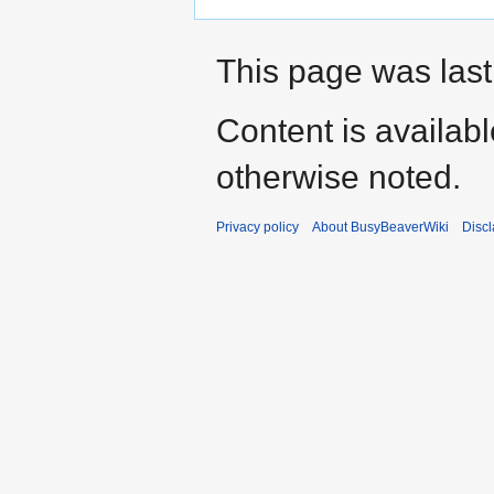
This page was last
Content is availab
otherwise noted.
Privacy policy
About BusyBeaverWiki
Disc