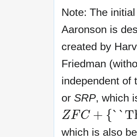
Note: The initi
Aaronson is desi
created by Harv
Friedman (withou
independent of 
or
SRP
, which i
Z
``There is a
-subtle cardinal``
F
k
C
+
{
∣
k
which is also be