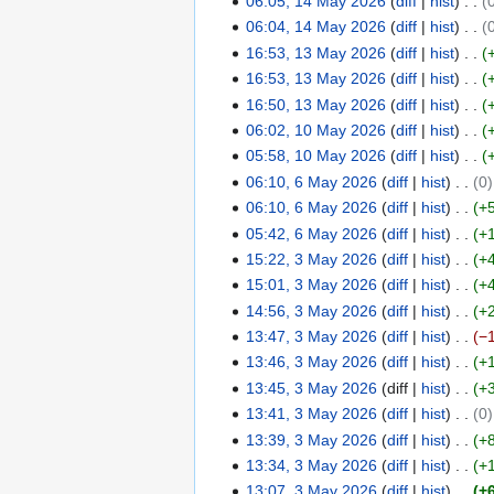
06:05, 14 May 2026
diff
hist
4
6
2
06:04, 14 May 2026
diff
hist
M
0
16:53, 13 May 2026
diff
hist
a
1
2
y
16:53, 13 May 2026
diff
hist
3
6
2
16:50, 13 May 2026
diff
hist
M
0
06:02, 10 May 2026
diff
hist
a
1
2
y
05:58, 10 May 2026
diff
hist
0
6
2
06:10, 6 May 2026
diff
hist
0
M
6
0
06:10, 6 May 2026
diff
hist
+
a
M
2
y
05:42, 6 May 2026
diff
hist
+
a
6
2
15:22, 3 May 2026
diff
hist
+
y
3
0
2
15:01, 3 May 2026
diff
hist
+
M
2
0
14:56, 3 May 2026
diff
hist
+
a
6
2
13:47, 3 May 2026
diff
hist
−
y
6
2
13:46, 3 May 2026
diff
hist
+
0
13:45, 3 May 2026
diff
hist
+
2
N
13:41, 3 May 2026
diff
hist
0
6
o
13:39, 3 May 2026
diff
hist
+
e
13:34, 3 May 2026
diff
hist
+
d
13:07, 3 May 2026
diff
hist
+