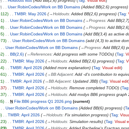
0
Holdouts lists
Add BB(2,6) progress
Tag
:
Visual edit
0
User:RobinCodes/Work on BB Domains
Added BB(2,6) progress
+112
TMBR: May 2026
→
Holdouts
:
Added BB(2,6) progress
Tag
:
+1
User:RobinCodes/Work on BB Domains
→
Progress
:
Add BB(2,7
+8
User:RobinCodes/Work on BB Domains
→
Progress
:
Add BB(2,6)
+5
User:RobinCodes/Work on BB Domains
Add BB(3,4) as active 
+73
User:RobinCodes/Work on BB Domains
add (4,3) to active do
User:RobinCodes/Work on BB Domains
→
Progress
:
Add BB(2,6) p
52
BB(2,6)
→
References
:
Add progress with some TODOs
Tag
:
V
122
TMBR: May 2026
→
Holdouts
:
Added BB(2,6) progress
Tag
:
V
44
TMBR: April 2026
Added more explanation
Tag
:
Visual edit
461
TMBR: April 2026
→
BB Adjacent
:
Add -d's contribution to equi
21
TMBR: April 2026
→
BB Adjacent
:
Updated JBB
Tag
:
Visual edit
137
TMBR: April 2026
→
Holdouts
:
Remove completed TODO
Tag
137
TMBR: April 2026
→
Holdouts
:
Add mxdys BB6 progress graph
35
N
File:BB6 progress Q1 2026.png
current
User:RobinCodes/Work on BB Domains
Added BB(6) progress
T
8
TMBR: April 2026
→
Holdouts
:
Fix simulation progress
Tag
:
Visua
123
TMBR: April 2026
→
Holdouts
:
Simulation results
Tag
:
Visual e
623
TMBR: April 2026
→
Holdouts
:
Added Racheline's Fractran pro