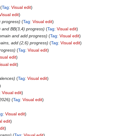
Tag
:
Visual edit
Visual edit
) progress
Tag
:
Visual edit
 and BB(3,4) progress
Tag
:
Visual edit
domain and add progress
Tag
:
Visual edit
mains, add (2,6) progress
Tag
:
Visual edit
rogress
Tag
:
Visual edit
isual edit
isual edit
valences
Tag
:
Visual edit
:
Visual edit
 2026
Tag
:
Visual edit
ag
:
Visual edit
l edit
dit
grams
Tag
:
Visual edit