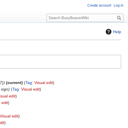
Create account
Log in
S
e
a
Help
r
c
h
7)
current
Tag
:
Visual edit
 sign
Tag
:
Visual edit
isual edit
 edit
Visual edit
dit