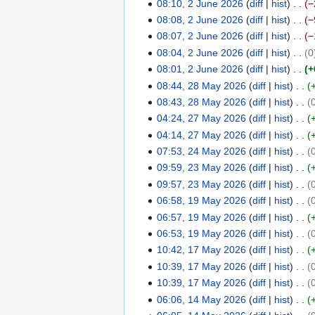
e
08:10, 2 June 2026
diff
hist
−
6
2
08:08, 2 June 2026
diff
hist
−
0
08:07, 2 June 2026
diff
hist
−
2
08:04, 2 June 2026
diff
hist
0
6
08:01, 2 June 2026
diff
hist
+
08:44, 28 May 2026
diff
hist
2
08:43, 28 May 2026
diff
hist
8
04:24, 27 May 2026
diff
hist
M
2
04:14, 27 May 2026
diff
hist
a
7
y
07:53, 24 May 2026
diff
hist
M
2
2
09:59, 23 May 2026
diff
hist
a
4
2
0
y
09:57, 23 May 2026
diff
hist
M
3
2
2
06:58, 19 May 2026
diff
hist
a
M
1
6
0
y
06:57, 19 May 2026
diff
hist
a
9
2
2
y
06:53, 19 May 2026
diff
hist
M
6
0
2
10:42, 17 May 2026
diff
hist
a
1
2
0
y
10:39, 17 May 2026
diff
hist
7
6
2
2
10:39, 17 May 2026
diff
hist
M
6
0
06:06, 14 May 2026
diff
hist
a
1
2
y