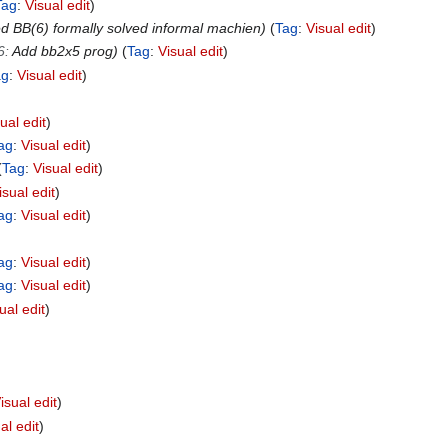
Tag
:
Visual edit
d BB(6) formally solved informal machien
Tag
:
Visual edit
6
:
Add bb2x5 prog
Tag
:
Visual edit
ag
:
Visual edit
ual edit
ag
:
Visual edit
Tag
:
Visual edit
isual edit
ag
:
Visual edit
ag
:
Visual edit
ag
:
Visual edit
ual edit
isual edit
al edit