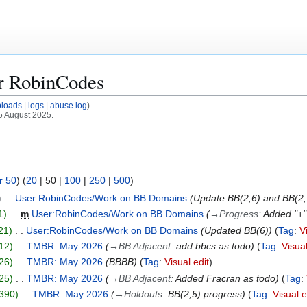
or RobinCodes
ploads
logs
abuse log
25 August 2025.
r 50
) (
20
|
50
|
100
|
250
|
500
)
User:RobinCodes/Work on BB Domains
Update BB(2,6) and BB(2,
1
m
User:RobinCodes/Work on BB Domains
→
Progress
:
Added "+"
21
User:RobinCodes/Work on BB Domains
Updated BB(6)
Tag
:
V
12
TMBR: May 2026
→
BB Adjacent
:
add bbcs as todo
Tag
:
Visual
26
TMBR: May 2026
BBBB
Tag
:
Visual edit
25
TMBR: May 2026
→
BB Adjacent
:
Added Fracran as todo
Tag
:
390
TMBR: May 2026
→
Holdouts
:
BB(2,5) progress
Tag
:
Visual e