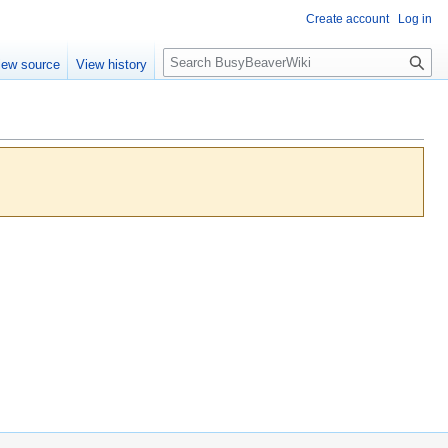
Create account
Log in
S
iew source
View history
e
a
r
c
h