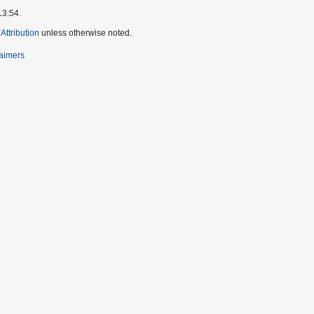
13:54.
ttribution
unless otherwise noted.
laimers