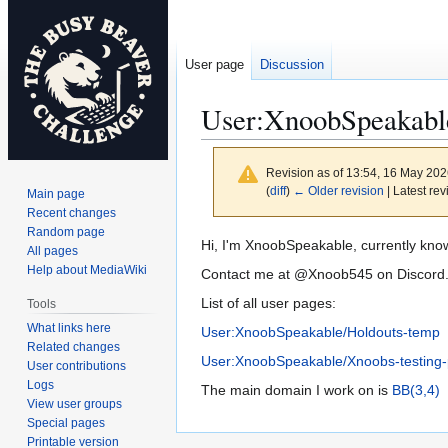
User page
Discussion
User
:
XnoobSpeakabl
Revision as of 13:54, 16 May 20
(
diff
)
← Older revision
| Latest rev
Main page
Recent changes
Random page
Jump
Jump
Hi, I'm XnoobSpeakable, currently kn
All pages
to
to
Help about MediaWiki
Contact me at @Xnoob545 on Discord
navigation
search
List of all user pages:
Tools
What links here
User:XnoobSpeakable/Holdouts-temp
Related changes
User:XnoobSpeakable/Xnoobs-testing
User contributions
Logs
The main domain I work on is
BB(3,4)
View user groups
Special pages
Printable version