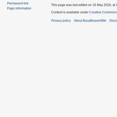
Permanent link
This page was last edited on 16 May 2026, at 
Page information
Content is available under
Creative Commons A
Privacy policy
About BusyBeaverWiki
Disc