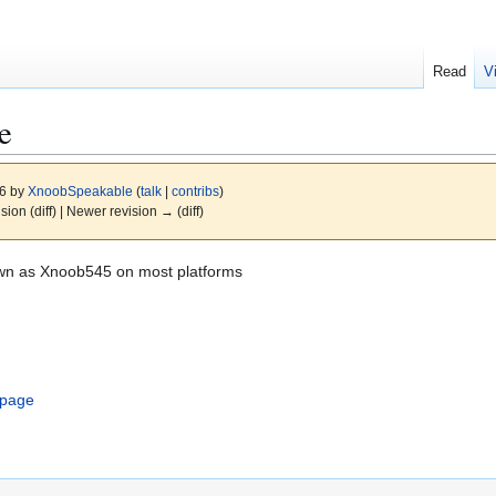
Read
V
e
26 by
XnoobSpeakable
(
talk
|
contribs
)
ision (diff) | Newer revision → (diff)
own as Xnoob545 on most platforms
.
-page