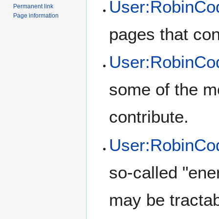
User:RobinCod
Permanent link
Page information
pages that con
User:RobinCo
some of the mo
contribute.
User:RobinCod
so-called "en
may be tractab