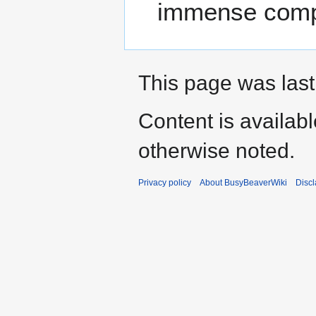
immense compu
This page was last 
Content is availab
otherwise noted.
Privacy policy
About BusyBeaverWiki
Disc