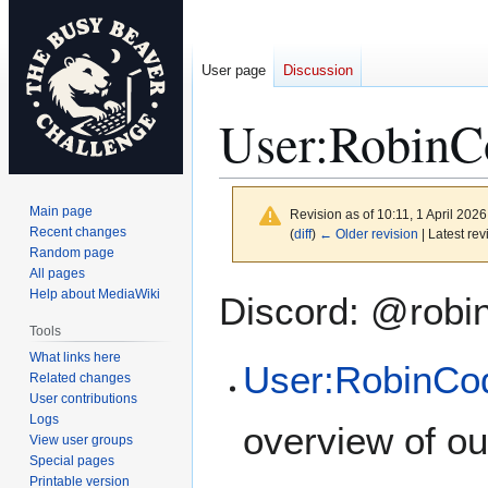
User page
Discussion
User
:
RobinC
Main page
Revision as of 10:11, 1 April 202
Recent changes
(
diff
)
← Older revision
| Latest rev
Random page
All pages
Jump
Jump
Help about MediaWiki
Discord: @robi
to
to
Tools
navigation
search
What links here
User:RobinCo
Related changes
User contributions
Logs
overview of ou
View user groups
Special pages
Printable version