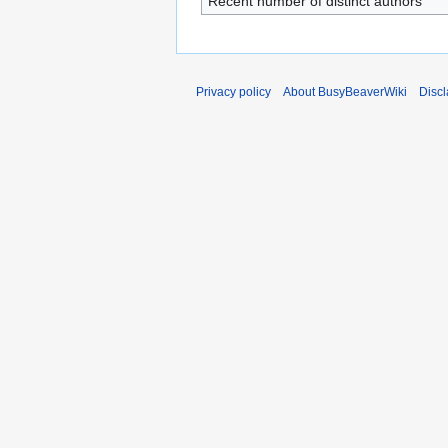
Recent number of distinct authors
Privacy policy
About BusyBeaverWiki
Disc