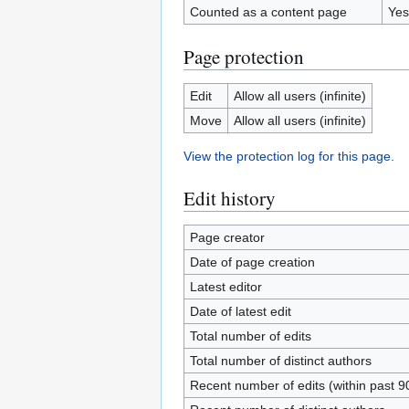
Counted as a content page
Yes
Page protection
Edit
Allow all users (infinite)
Move
Allow all users (infinite)
View the protection log for this page.
Edit history
Page creator
Date of page creation
Latest editor
Date of latest edit
Total number of edits
Total number of distinct authors
Recent number of edits (within past 9