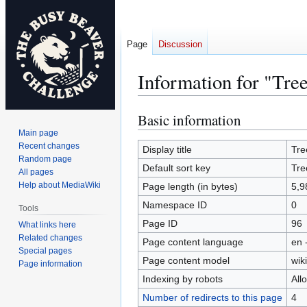
Page
Discussion
Information for "Tr
Basic information
Jump
Jump
to
to
Main page
Recent changes
navigation
search
Display title
Tre
Random page
Default sort key
Tre
All pages
Help about MediaWiki
Page length (in bytes)
5,9
Namespace ID
0
Tools
Page ID
96
What links here
Related changes
Page content language
en 
Special pages
Page content model
wiki
Page information
Indexing by robots
All
Number of redirects to this page
4