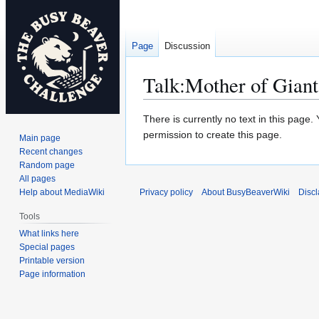
Page
Discussion
Talk
:
Mother of Giant
Jump
Jump
There is currently no text in this page
to
to
permission to create this page.
Main page
navigation
search
Recent changes
Random page
All pages
Help about MediaWiki
Privacy policy
About BusyBeaverWiki
Disc
Tools
What links here
Special pages
Printable version
Page information