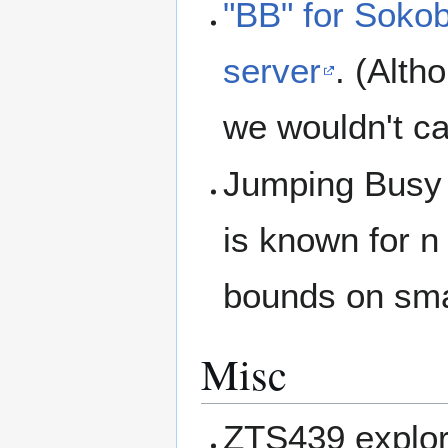
"BB" for Soko
server
. (Alth
we wouldn't cal
Jumping Busy 
is known for n
bounds on sma
Misc
ZTS439 explor