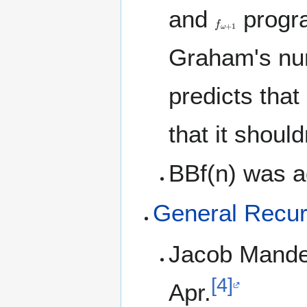
and
progra
f
ω
+
1
Graham's num
predicts that
that it should
BBf(n) was 
General Recur
Jacob Mandel
[4]
Apr.