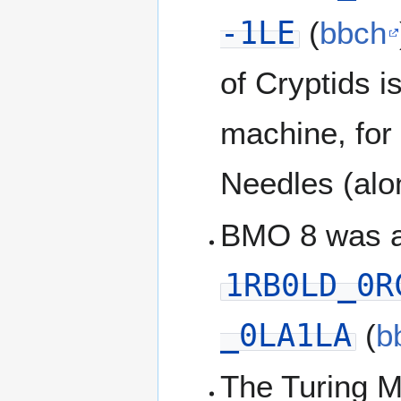
-1LE
(
bbch
of Cryptids 
machine, for
Needles (alo
BMO 8 was a
1RB0LD_0R
_0LA1LA
(
b
The Turing 