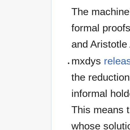
The machine'
formal proof
and Aristotle 
mxdys
relea
the reductio
informal hol
This means t
whose solutio