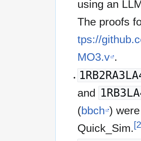
using an LLM
The proofs fo
tps://github
MO3.v
.
1RB2RA3LA
and
1RB3LA
(
bbch
) were
[
Quick_Sim.