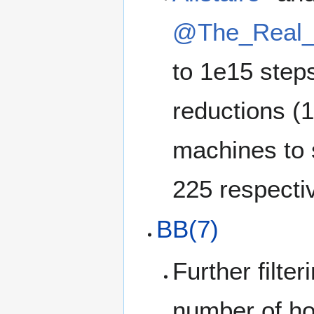
@The_Real_
to 1e15 step
reductions (
machines to 
225 respectiv
BB(7)
Further filt
number of ho