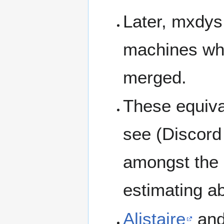
Later, mxdy
machines wh
merged.
These equiva
see (Discor
amongst the l
estimating a
Alistaire
and