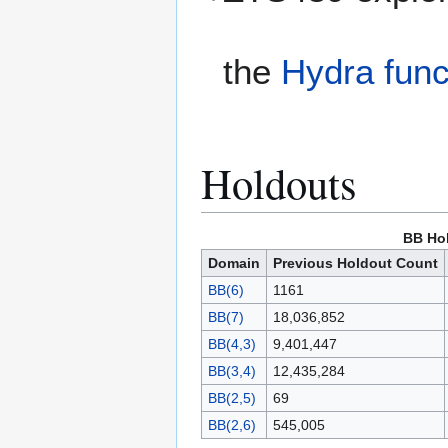
the
Hydra func
Holdouts
BB Ho
Domain
Previous Holdout Count
BB(6)
1161
BB(7)
18,036,852
BB(4,3)
9,401,447
BB(3,4)
12,435,284
BB(2,5)
69
BB(2,6)
545,005