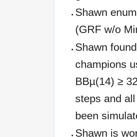
Shawn enumer
(GRF w/o Min
Shawn found 
champions us
BBµ(14) ≥ 32
steps and al
been simulat
Shawn is wor