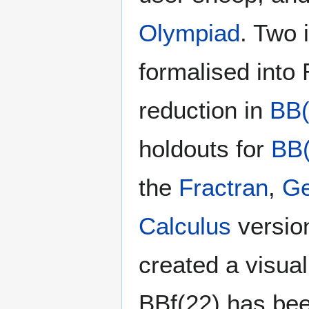
Olympiad
. Two 
formalised into
reduction in
BB(
holdouts for
BB(
the
Fractran
,
Ge
Calculus
versio
created a visua
BBf(22) has bee