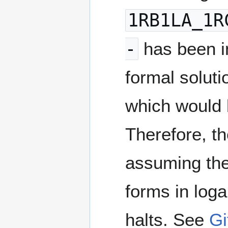
1RB1LA_1R
-
has been i
formal solut
which would b
Therefore, t
assuming the
forms in log
halts. See
Gi