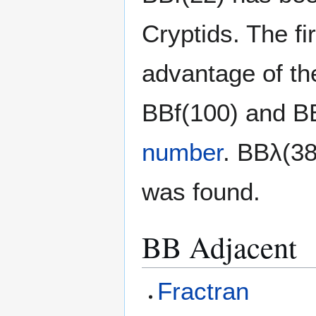
Cryptids. The f
advantage of th
BBf(100) and B
number
. BBλ(38
was found.
BB Adjacent
Fractran