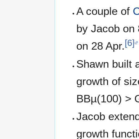
A couple of
C
by Jacob on 
[6]
on 28 Apr.
Shawn built 
growth of si
BBµ(100) > 
Jacob exten
growth functi