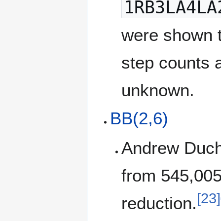
1RB3LA4LA
were shown t
step counts 
unknown.
BB(2,6)
Andrew Duch
from 545,00
[23]
reduction.