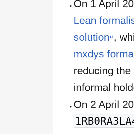
On 1 April 2
Lean formali
solution
, wh
mxdys formal
reducing the 
informal hold
On 2 April 2
1RB0RA3LA