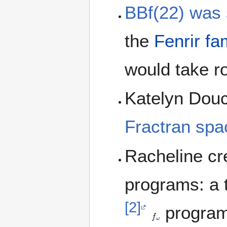
BBf(22) was 
the
Fenrir fa
would take r
Katelyn Dou
Fractran spa
Racheline cre
programs: a t
[2]
programs
f
ω