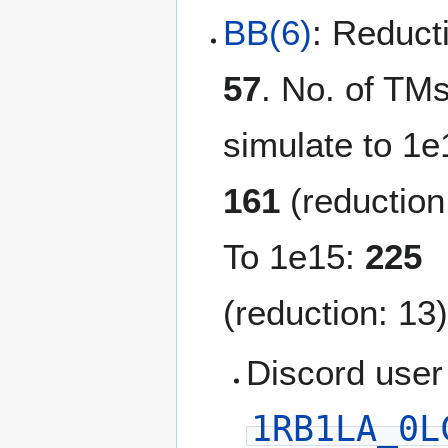
BB(6)
: Reduct
57
. No. of TMs
simulate to 1e
161
(reduction
To 1e15:
225
(reduction: 13)
Discord user
1RB1LA_0L