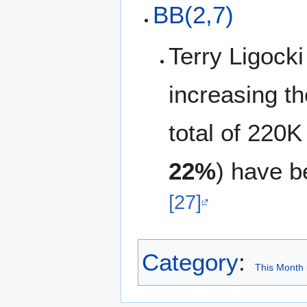
BB(2,7)
Terry Ligock
increasing t
total of 220K
22%
) have 
[27]
Category
:
This Month 