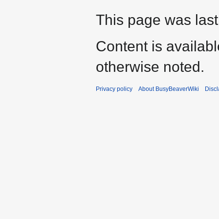
This page was last
Content is availab
otherwise noted.
Privacy policy
About BusyBeaverWiki
Disc