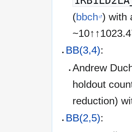
1RB1LD2LA
(
bbch
) with
~10↑↑1023.
BB(3,4)
:
Andrew Duc
holdout coun
reduction) w
BB(2,5)
: