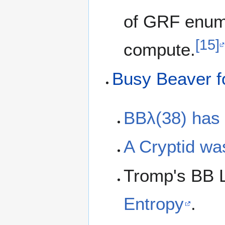
of GRF enume
[15]
compute.
Busy Beaver f
BBλ(38) has
A Cryptid was
Tromp's BB L
Entropy
.