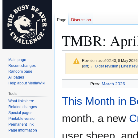
Page
Discussion
TMBR: April
Main page
Revision as of 02:43, 8 May 202
Recent changes
(
diff
)
← Older revision
|
Latest rev
Random page
All pages
Jump
Jump
Help about MediaWiki
Prev:
March 2026
to
to
Tools
navigation
search
This Month in 
What links here
Related changes
Special pages
month, a new
C
Printable version
Permanent link
Page information
user sheep, an