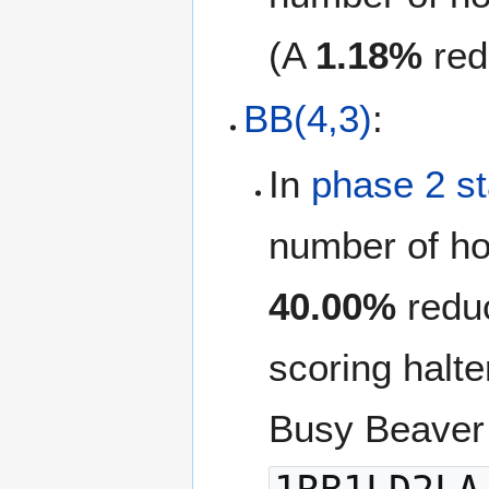
(A
1.18%
red
BB(4,3)
:
In
phase 2 s
number of ho
40.00%
reduc
scoring halte
Busy Beaver 