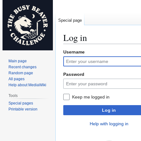
Special page
Log in
Username
Jump
Jump
to
to
Main page
navigation
search
Recent changes
Random page
Password
All pages
Help about MediaWiki
Tools
Keep me logged in
Special pages
Printable version
Log in
Help with logging in