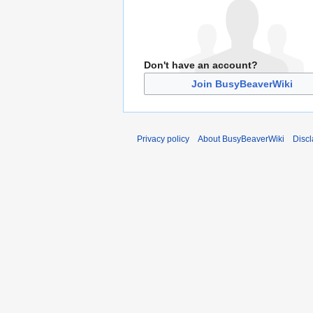
Don't have an account?
Join BusyBeaverWiki
Privacy policy
About BusyBeaverWiki
Disc