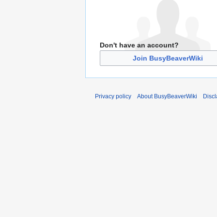
Don't have an account?
Join BusyBeaverWiki
Privacy policy
About BusyBeaverWiki
Disc