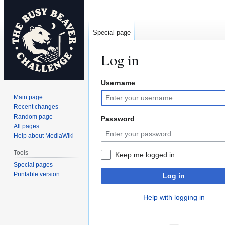
Special page
Log in
Username
Jump
Jump
to
to
Main page
navigation
search
Recent changes
Random page
Password
All pages
Help about MediaWiki
Tools
Keep me logged in
Special pages
Printable version
Log in
Help with logging in