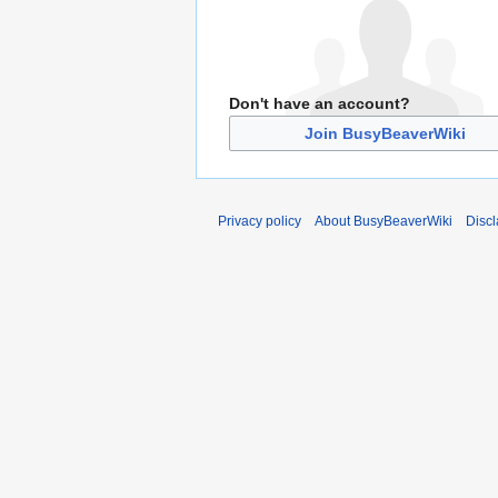
Don't have an account?
Join BusyBeaverWiki
Privacy policy
About BusyBeaverWiki
Disc