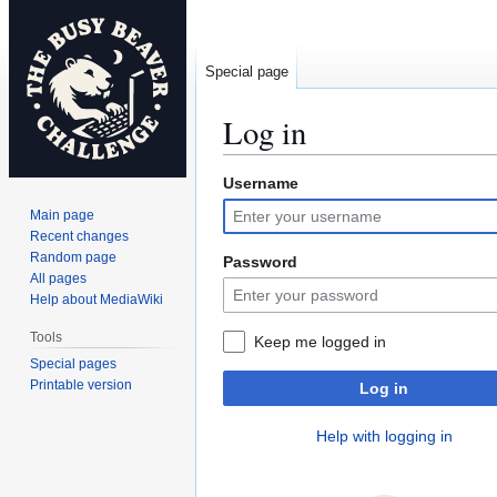
Special page
Log in
Username
Jump
Jump
to
to
Main page
navigation
search
Recent changes
Random page
Password
All pages
Help about MediaWiki
Tools
Keep me logged in
Special pages
Printable version
Log in
Help with logging in