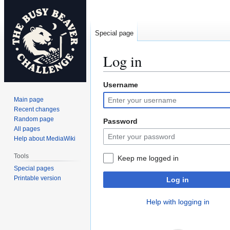
Special page
Log in
Username
Jump
Jump
to
to
Main page
navigation
search
Recent changes
Random page
Password
All pages
Help about MediaWiki
Tools
Keep me logged in
Special pages
Printable version
Log in
Help with logging in