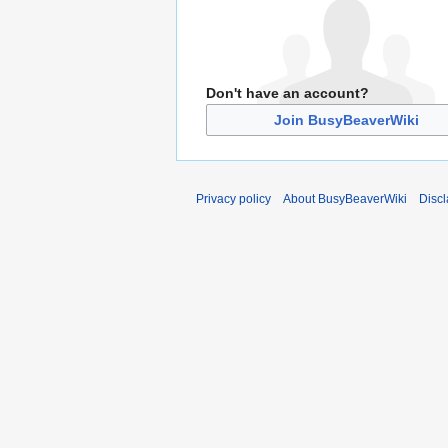
Don't have an account?
Join BusyBeaverWiki
Privacy policy
About BusyBeaverWiki
Disc