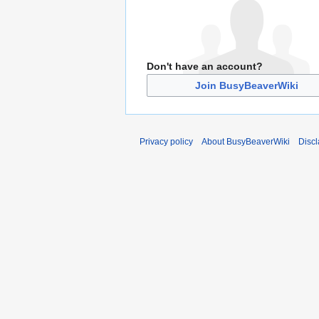
Don't have an account?
Join BusyBeaverWiki
Privacy policy
About BusyBeaverWiki
Disc