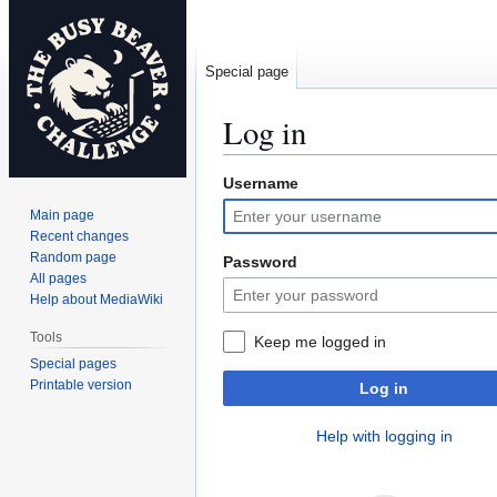
Special page
Log in
Username
Jump
Jump
to
to
Main page
navigation
search
Recent changes
Random page
Password
All pages
Help about MediaWiki
Tools
Keep me logged in
Special pages
Printable version
Log in
Help with logging in