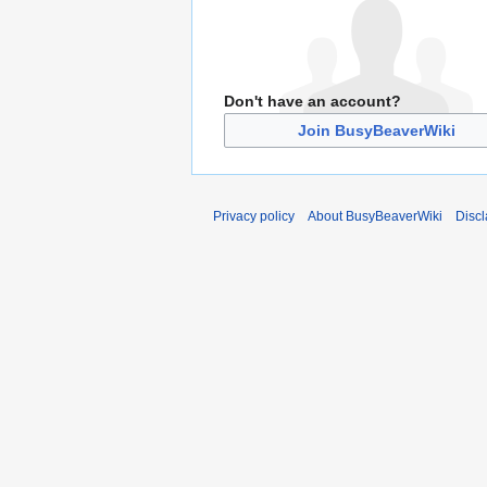
Don't have an account?
Join BusyBeaverWiki
Privacy policy
About BusyBeaverWiki
Disc