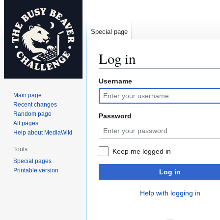
Special page
Log in
Username
Jump
Jump
to
to
Main page
navigation
search
Recent changes
Random page
Password
All pages
Help about MediaWiki
Tools
Keep me logged in
Special pages
Printable version
Log in
Help with logging in