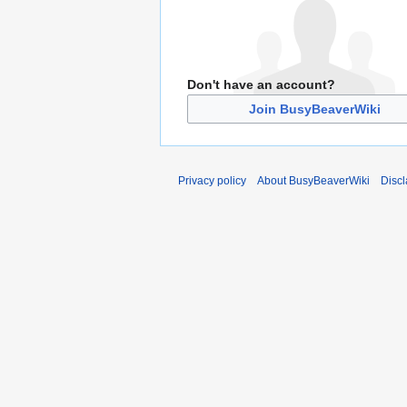
Don't have an account?
Join BusyBeaverWiki
Privacy policy
About BusyBeaverWiki
Disc