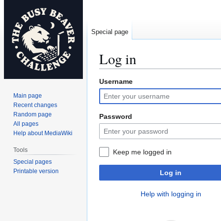
Special page
Log in
Username
Jump
Jump
to
to
Main page
navigation
search
Recent changes
Random page
Password
All pages
Help about MediaWiki
Tools
Keep me logged in
Special pages
Printable version
Log in
Help with logging in