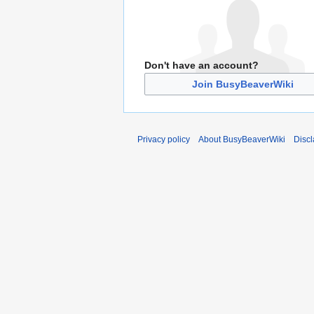
Don't have an account?
Join BusyBeaverWiki
Privacy policy
About BusyBeaverWiki
Disc