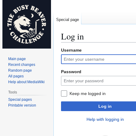
Special page
Log in
Username
Jump
Jump
to
to
Main page
navigation
search
Recent changes
Random page
Password
All pages
Help about MediaWiki
Tools
Keep me logged in
Special pages
Printable version
Log in
Help with logging in