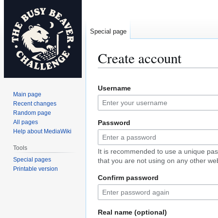
Special page
Create account
Jump
Jump
Username
to
to
Main page
navigation
search
Recent changes
Random page
All pages
Password
Help about MediaWiki
Tools
It is recommended to use a unique pa
Special pages
that you are not using on any other web
Printable version
Confirm password
Real name (optional)