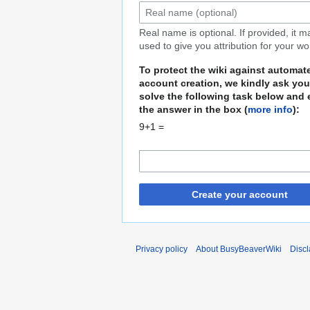
Real name is optional. If provided, it 
used to give you attribution for your wo
To protect the wiki against automat
account creation, we kindly ask you
solve the following task below and 
the answer in the box (
more info
):
9+1 =
Create your account
Privacy policy
About BusyBeaverWiki
Disc