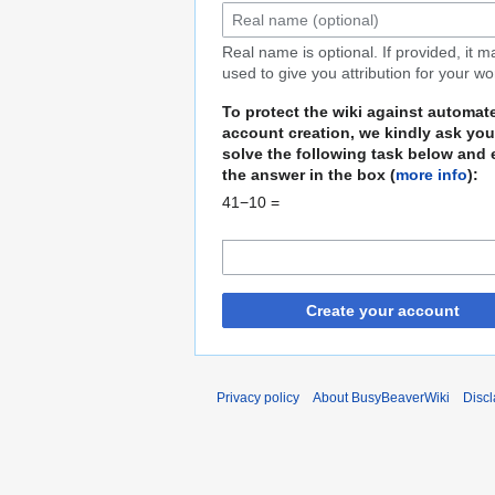
Real name is optional. If provided, it 
used to give you attribution for your wo
To protect the wiki against automat
account creation, we kindly ask you
solve the following task below and 
the answer in the box (
more info
):
41−10 =
Create your account
Privacy policy
About BusyBeaverWiki
Disc