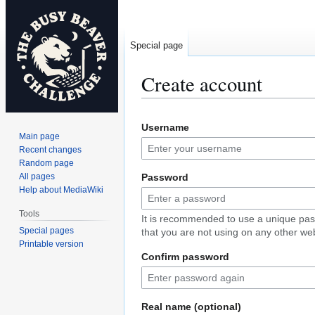
Special page
Create account
Jump
Jump
Username
to
to
Main page
navigation
search
Recent changes
Random page
All pages
Password
Help about MediaWiki
Tools
It is recommended to use a unique pa
Special pages
that you are not using on any other web
Printable version
Confirm password
Real name (optional)