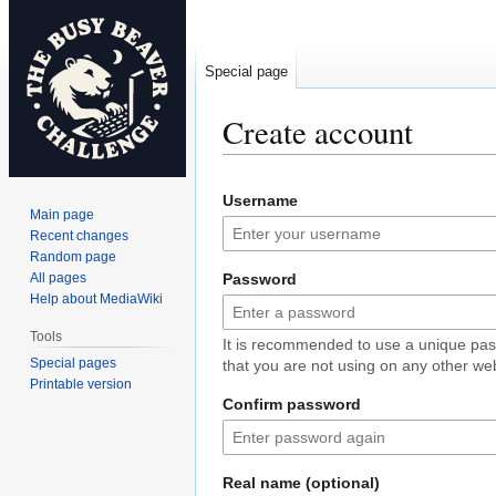
Special page
Create account
Jump
Jump
Username
to
to
Main page
navigation
search
Recent changes
Random page
All pages
Password
Help about MediaWiki
Tools
It is recommended to use a unique pa
Special pages
that you are not using on any other web
Printable version
Confirm password
Real name (optional)