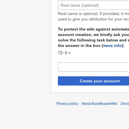
Real name is optional. If provided, it 
used to give you attribution for your wo
To protect the wiki against automat
account creation, we kindly ask you
solve the following task below and 
the answer in the box (
more info
):
72−3 =
Create your account
Privacy policy
About BusyBeaverWiki
Disc