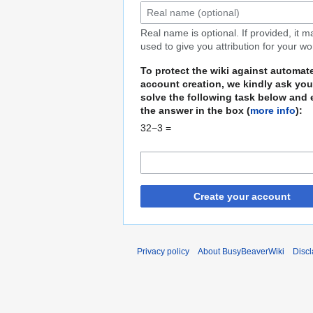
Real name is optional. If provided, it 
used to give you attribution for your wo
To protect the wiki against automat
account creation, we kindly ask you
solve the following task below and 
the answer in the box (
more info
):
32−3 =
Create your account
Privacy policy
About BusyBeaverWiki
Disc