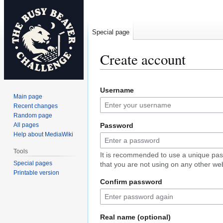
Special page
Create account
Jump
Jump
Username
to
to
Main page
navigation
search
Recent changes
Random page
All pages
Password
Help about MediaWiki
Tools
It is recommended to use a unique pa
Special pages
that you are not using on any other web
Printable version
Confirm password
Real name (optional)