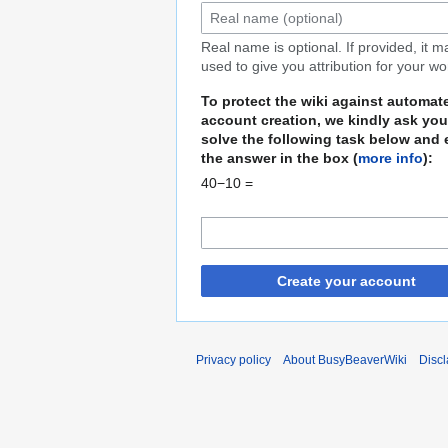
Real name is optional. If provided, it 
used to give you attribution for your wo
To protect the wiki against automat
account creation, we kindly ask you
solve the following task below and 
the answer in the box (
more info
):
40−10 =
Create your account
Privacy policy
About BusyBeaverWiki
Disc