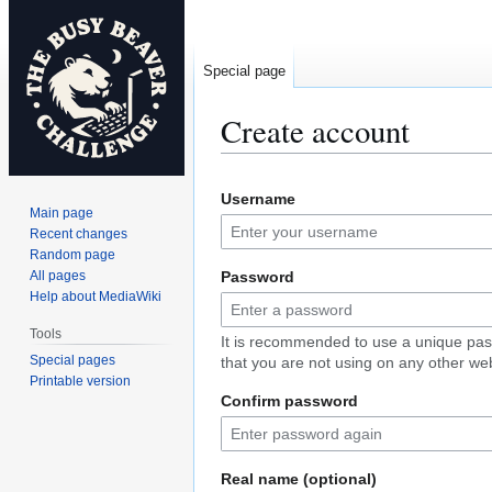
Special page
Create account
Jump
Jump
Username
to
to
Main page
navigation
search
Recent changes
Random page
All pages
Password
Help about MediaWiki
Tools
It is recommended to use a unique pa
Special pages
that you are not using on any other web
Printable version
Confirm password
Real name (optional)