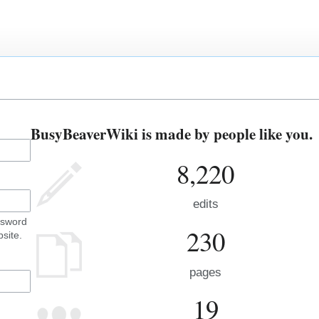
BusyBeaverWiki is made by people like you.
8,220
edits
ssword
230
site.
pages
19