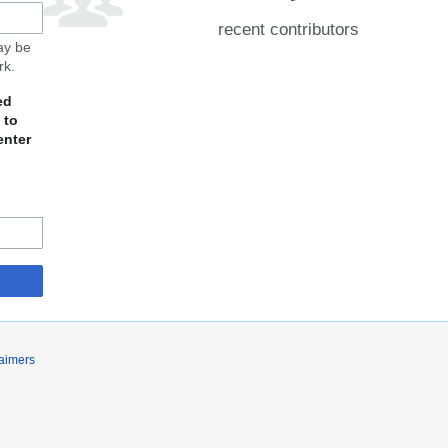
recent contributors
may be
rk.
ed
 to
enter
laimers