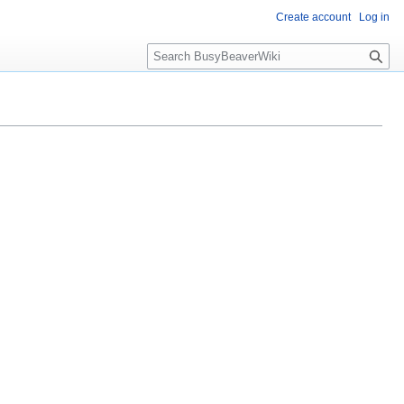
Create account
Log in
S
e
a
r
c
h