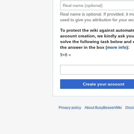
Real name is optional. If provided, it 
used to give you attribution for your wo
To protect the wiki against automat
account creation, we kindly ask you
solve the following task below and 
the answer in the box (
more info
):
9+8 =
Create your account
Privacy policy
About BusyBeaverWiki
Disc