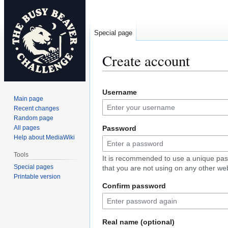
Special page
Create account
Jump
Jump
Username
to
to
Main page
navigation
search
Recent changes
Random page
All pages
Password
Help about MediaWiki
Tools
It is recommended to use a unique pa
Special pages
that you are not using on any other web
Printable version
Confirm password
Real name (optional)