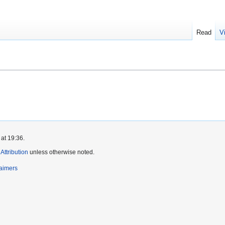
Read
V
at 19:36.
ttribution
unless otherwise noted.
laimers