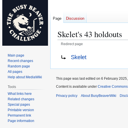
Page
Discussion
Skelet's 43 holdouts
Redirect page
Jump
Jump
Redirect to:
Main page
Skelet
to
to
Recent changes
navigation
search
Random page
All pages
Help about MediaWiki
This page was last edited on 6 February 2025, 
Content is available under
Creative Commons A
Tools
What links here
Privacy policy
About BusyBeaverWiki
Disc
Related changes
Special pages
Printable version
Permanent link
Page information