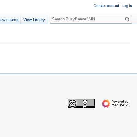
Create account
Log in
S
iew source
View history
e
a
r
c
h