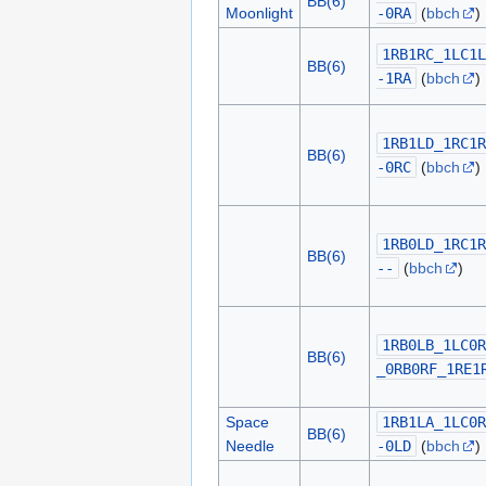
BB(6)
Moonlight
-0RA
(
bbch
)
1RB1RC_1LC1L
BB(6)
-1RA
(
bbch
)
1RB1LD_1RC1R
BB(6)
-0RC
(
bbch
)
1RB0LD_1RC1R
BB(6)
--
(
bbch
)
1RB0LB_1LC0R
BB(6)
_0RB0RF_1RE1
Space
1RB1LA_1LC0R
BB(6)
Needle
-0LD
(
bbch
)