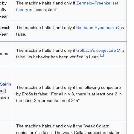
k by
The machine halts if and only if
Zermelo–Fraenkel set
uffy
theory
is inconsistent.
Rear
sevich
The machine halts if and only if
Riemann Hypothesis
is
Rear
false.
The machine halts if and only if
Golbach's conjecture
is
mous
[
1
]
false. Its behavior has been verified in Lean.
 Stérin
The machine halts if and only if the following conjecture
mo
)
by Erdős is false: "For all n > 8, there is at least one 2 in
mien
the base-3 representation of 2^n"
The machine halts if and only if the "weak Collatz
conjecture" is false. The weak Collatz conjecture states