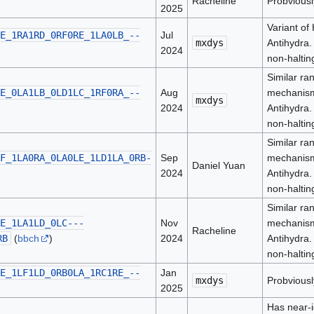
Racheline
Probviousl
2025
Variant of
E_1RA1RD_0RF0RE_1LA0LB_--
Jul
mxdys
Antihydra.
2024
non-haltin
Similar ra
E_0LA1LB_0LD1LC_1RF0RA_--
Aug
mechanism
mxdys
2024
Antihydra.
non-haltin
Similar ra
F_1LA0RA_0LA0LE_1LD1LA_0RB-
Sep
mechanism
Daniel Yuan
2024
Antihydra.
non-haltin
Similar ra
E_1LA1LD_0LC---
Nov
mechanism
Racheline
RB
(
bbch
)
2024
Antihydra.
non-haltin
E_1LF1LD_0RB0LA_1RC1RE_--
Jan
mxdys
Probviousl
2025
Has near-i