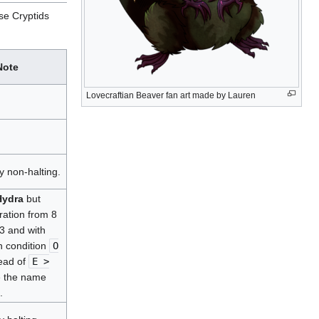
ese Cryptids
Note
Lovecraftian Beaver fan art made by Lauren
y non-halting.
Hydra
but
eration from 8
 3 and with
n condition
O
ead of
E >
e the name
.