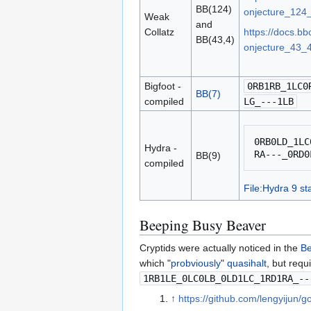
BB(124)
onjecture_124_
Weak
and
Collatz
https://docs.b
BB(43,4)
onjecture_43_4
Bigfoot -
0RB1RB_1LC0
BB(7)
compiled
LG_---1LB
0RB0LD_1LC
Hydra -
BB(9)
compiled
File:Hydra 9 sta
Beeping Busy Beaver
Cryptids were actually noticed in the
Be
which "
probviously
"
quasihalt
, but requ
1RB1LE_0LC0LB_0LD1LC_1RD1RA_--
↑
https://github.com/lengyijun/