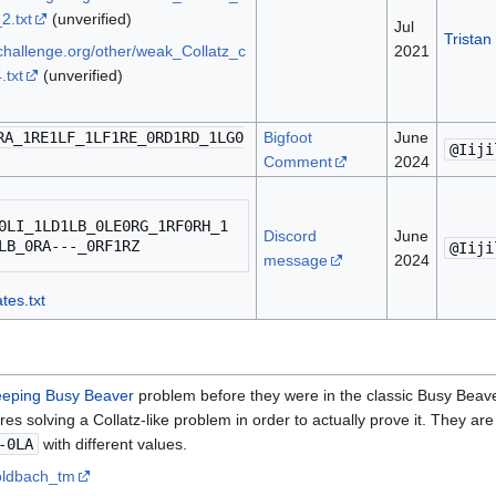
2.txt
(unverified)
Jul
Tristan
bchallenge.org/other/weak_Collatz_c
2021
.txt
(unverified)
RA_1RE1LF_1LF1RE_0RD1RD_1LG0
Bigfoot
June
@Iiji
Comment
2024
0LI_1LD1LB_0LE0RG_1RF0RH_1
Discord
June
@Iiji
message
2024
tes.txt
eping Busy Beaver
problem before they were in the classic Busy Beav
ires solving a Collatz-like problem in order to actually prove it. They are 
-0LA
with different values.
goldbach_tm