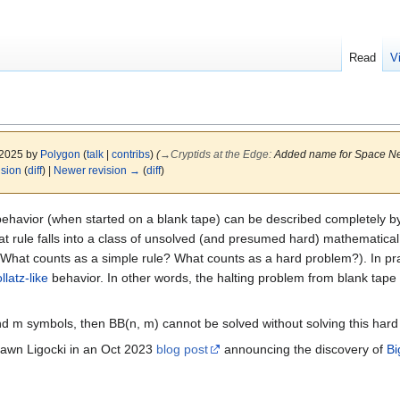
Read
V
 2025 by
Polygon
(
talk
|
contribs
)
(
→
Cryptids at the Edge
:
Added name for Space N
ision
(
diff
) |
Newer revision →
(
diff
)
havior (when started on a blank tape) can be described completely by 
at rule falls into a class of unsolved (and presumed hard) mathematica
 (What counts as a simple rule? What counts as a hard problem?). In pr
llatz-like
behavior. In other words, the halting problem from blank tape 
 and m symbols, then BB(n, m) cannot be solved without solving this har
awn Ligocki in an Oct 2023
blog post
announcing the discovery of
Bi