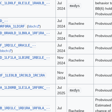
C_1LD0LF_0LE1LE_1RA0LB_--
Jul
behavior t
mxdys
2024
BB(6) hold
Probviousl
D_--
Jul
Racheline
Probviousl
0RF0RA_1LD1RF
(
bbch
)
2024
D_0RA0LD_1LB0LA_1RF1RA_--
Jul
Racheline
Probviousl
2024
F_1RD1LC_0RA1LE_--
Jul
Racheline
Probviousl
(
bbch
)
2024
D_1LF1LA_1LB1RE_1RB1LE_--
Nov
Racheline
Probviousl
2024
Nov
RF_1LE0LB_1RC0LD_1RC1RA
Racheline
Probviousl
2024
A_1LD0RB_1LE1LA_1RF0RC_--
Jul
mxdys
Probviousl
2025
Probviousl
Estimated 
B_1RD1LC_1RD1RA_1RF0LA_--
Jul
Racheline
chance of