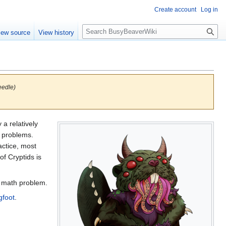
Create account
Log in
S
iew source
View history
e
a
r
c
h
eedle)
a relatively
l problems.
actice, most
of Cryptids is
d math problem.
gfoot
.