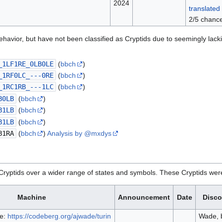
2024
translated 
2/5 chance
ehavior, but have not been classified as Cryptids due to seemingly la
_1LF1RE_0LB0LE
(
bbch
)
_1RF0LC_---0RE
(
bbch
)
_1RC1RB_---1LC
(
bbch
)
B0LB
(
bbch
)
B1LB
(
bbch
)
B1LB
(
bbch
)
B1RA
(
bbch
)
Analysis by @mxdys
Cryptids over a wider range of states and symbols. These Cryptids were 
Machine
Announcement
Date
Disco
e:
https://codeberg.org/ajwade/turin
Wade, 