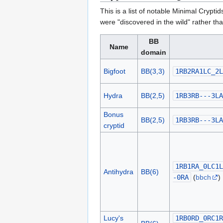
This is a list of notable Minimal Cryptid
were "discovered in the wild" rather th
BB
Name
domain
Bigfoot
BB(3,3)
1RB2RA1LC_2L
Hydra
BB(2,5)
1RB3RB---3LA
Bonus
BB(2,5)
1RB3RB---3LA
cryptid
1RB1RA_0LC1L
Antihydra
BB(6)
-0RA
(
bbch
)
Lucy's
1RB0RD_0RC1R