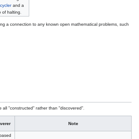
cycler
and a
 of halting.
cking a connection to any known open mathematical problems, such
all "constructed" rather than "discovered".
verer
Note
based