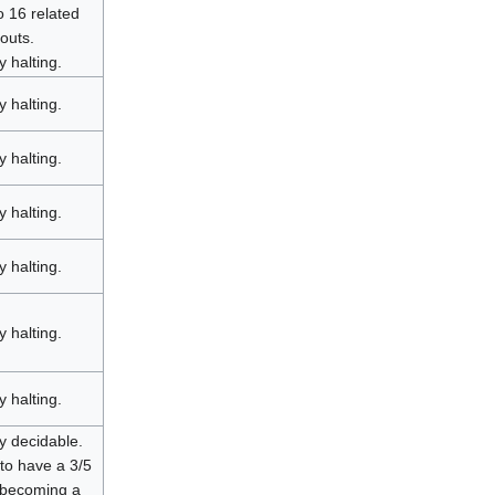
o 16 related
outs.
y halting.
y halting.
y halting.
y halting.
y halting.
y halting.
y halting.
y decidable.
to have a 3/5
 becoming a