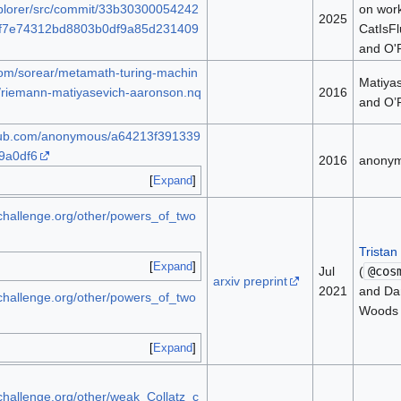
lorer/src/commit/33b30300054242
on wor
2025
f7e74312bd8803b0df9a85d231409
CatIsFl
and O'
.com/sorear/metamath-turing-machin
Matiya
/riemann-matiyasevich-aaronson.nq
2016
and O’
ithub.com/anonymous/a64213f391339
9a0df6
2016
anony
Expand
bchallenge.org/other/powers_of_two
Tristan
Expand
Jul
(
@cos
arxiv preprint
2021
and Da
bchallenge.org/other/powers_of_two
Woods
Expand
bchallenge.org/other/weak_Collatz_c