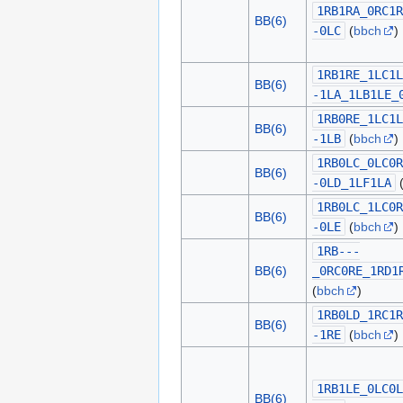
1RB1RA_0RC1R
BB(6)
-0LC
(
bbch
)
1RB1RE_1LC1L
BB(6)
-1LA_1LB1LE_
1RB0RE_1LC1L
BB(6)
-1LB
(
bbch
)
1RB0LC_0LC0R
BB(6)
-0LD_1LF1LA
1RB0LC_1LC0R
BB(6)
-0LE
(
bbch
)
1RB---
BB(6)
_0RC0RE_1RD1
(
bbch
)
1RB0LD_1RC1R
BB(6)
-1RE
(
bbch
)
1RB1LE_0LC0L
BB(6)