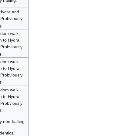
y halting.
 Hydra and
 Probviously
g.
ndom walk
 to Hydra,
 Probviously
g.
ndom walk
 to Hydra,
 Probviously
g.
ndom walk
 to Hydra,
 Probviously
g.
y non-halting.
dentical