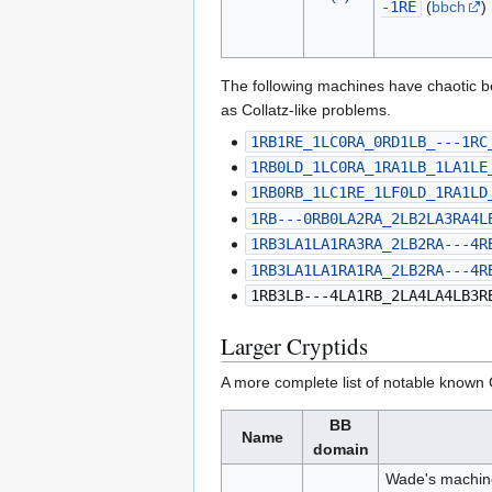
-1RE
(
bbch
)
The following machines have chaotic b
as Collatz-like problems.
1RB1RE_1LC0RA_0RD1LB_---1RC
1RB0LD_1LC0RA_1RA1LB_1LA1LE
1RB0RB_1LC1RE_1LF0LD_1RA1LD
1RB---0RB0LA2RA_2LB2LA3RA4L
1RB3LA1LA1RA3RA_2LB2RA---4R
1RB3LA1LA1RA1RA_2LB2RA---4R
1RB3LB---4LA1RB_2LA4LA4LB3R
Larger Cryptids
A more complete list of notable known 
BB
Name
domain
Wade's machin