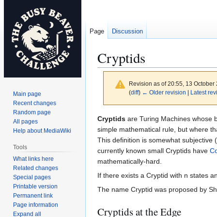
Page
Discussion
Cryptids
Revision as of 20:55, 13 October
(
diff
)
← Older revision
|
Latest rev
Main page
Recent changes
Random page
Jump
Jump
Cryptids
are Turing Machines whose be
All pages
to
to
simple mathematical rule, but where th
Help about MediaWiki
navigation
search
This definition is somewhat subjective
Tools
currently known small Cryptids have
Co
What links here
mathematically-hard.
Related changes
If there exists a Cryptid with n states
Special pages
Printable version
The name Cryptid was proposed by Sh
Permanent link
Page information
Cryptids at the Edge
Expand all