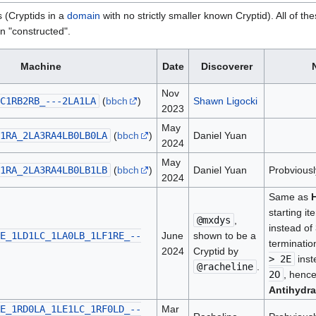
s (Cryptids in a
domain
with no strictly smaller known Cryptid). All of th
an "constructed".
Machine
Date
Discoverer
Nov
C1RB2RB_---2LA1LA
(
bbch
)
Shawn Ligocki
2023
May
1RA_2LA3RA4LB0LB0LA
(
bbch
)
Daniel Yuan
2024
May
1RA_2LA3RA4LB0LB1LB
(
bbch
)
Daniel Yuan
Probviousl
2024
Same as
starting it
@mxdys
,
instead of
E_1LD1LC_1LA0LB_1LF1RE_--
June
shown to be a
terminatio
2024
Cryptid by
> 2E
inst
@racheline
.
2O
, henc
Antihydra
E_1RD0LA_1LE1LC_1RF0LD_--
Mar