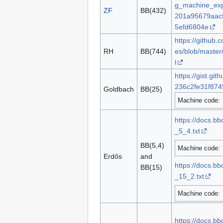
g_machine_exp
ZF
BB(432)
201a95679aac
5efd6804e
https://github
RH
BB(744)
es/blob/master
l
https://gist.g
236c2fe31f874
Goldbach
BB(25)
Machine code:
https://docs.b
_5_4.txt
BB(5,4)
Machine code:
Erdős
and
https://docs.b
BB(15)
_15_2.txt
Machine code:
https://docs.b