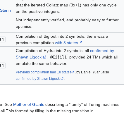
that the iterated Collatz map (3x+1) has only one cycle
 Stérin
on the positive integers.
Not independently verified, and probably easy to further
optimise.
Compilation of Bigfoot into 2 symbols, there was a
l1
previous compilation
with 8 states
Compilation of Hydra into 2 symbols, all
confirmed by
Shawn Ligocki
.
@Iijil1
provided 24 TMs which all
emulate the same behavior.
l1
Previous compilation had 10 states
, by Daniel Yuan, also
confirmed by Shawn Ligocki
.
er. See
Mother of Giants
describing a "family" of Turing machines
all TMs formed by filling in the missing transition in