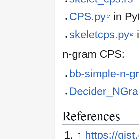
CPS.py
in Py
skeletcps.py
n-gram CPS:
bb-simple-n-g
Decider_NGr
References
↑
https://gi