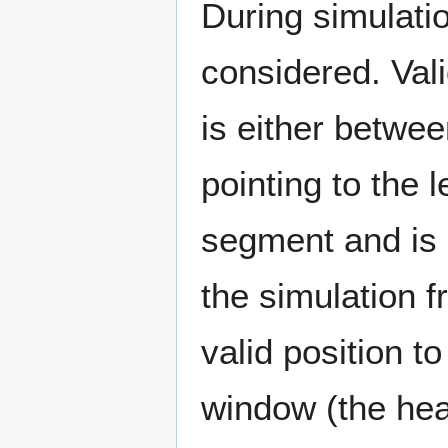
During simulati
considered. Val
is either betwee
pointing to the l
segment and is p
the simulation f
valid position to
window (the hea