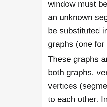
window must be s
an unknown seg
be substituted 
graphs (one for t
These graphs ar
both graphs, ve
vertices (segme
to each other. I
0
w