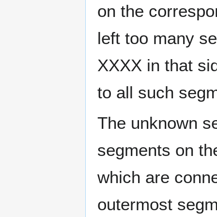
on the correspo
left too many 
XXXX in that si
to all such se
The unknown seg
segments on th
which are conne
outermost segme