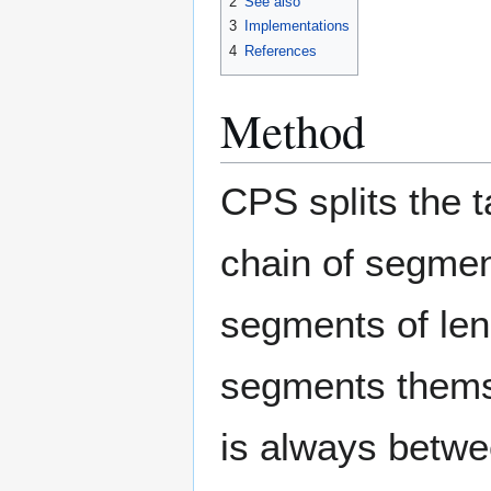
2
See also
3
Implementations
4
References
Method
CPS splits the t
chain of segme
segments of le
segments thems
is always betwee