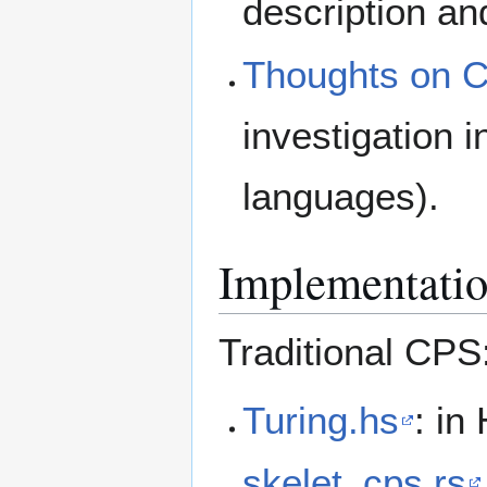
description a
Thoughts on C
investigation 
languages).
Implementati
Traditional CPS
Turing.hs
: in
skelet_cps.rs