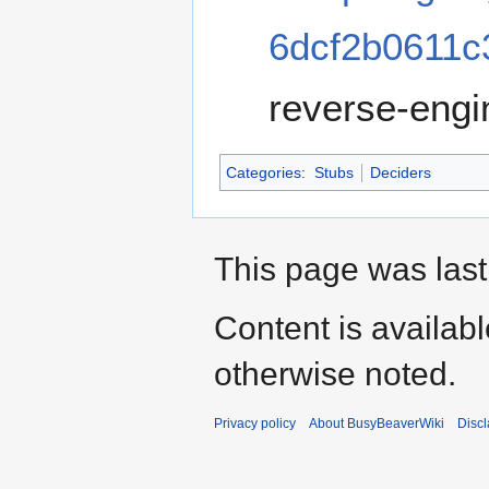
6dcf2b0611c
reverse-engi
Categories
:
Stubs
Deciders
This page was last 
Content is availab
otherwise noted.
Privacy policy
About BusyBeaverWiki
Disc