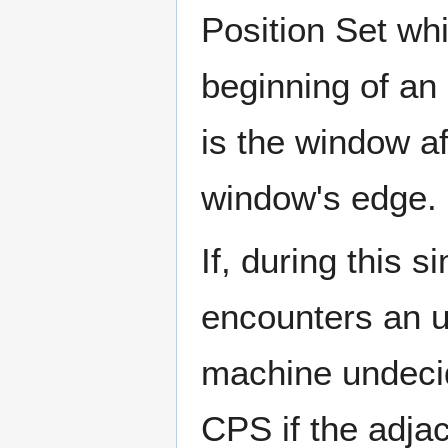
Position Set wh
beginning of an 
is the window af
window's edge.
If, during this s
encounters an un
machine undecid
CPS if the adja