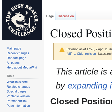
Page
Discussion
Closed Posit
Main page
Revision as of 17:26, 2 April 202
Recent changes
(
diff
)
← Older revision
| Latest rev
Random page
All pages
Jump
Jump
Help about MediaWiki
This article is
to
to
Tools
navigation
search
What links here
by
expanding i
Related changes
Special pages
Printable version
Closed Positio
Permanent link
Page information