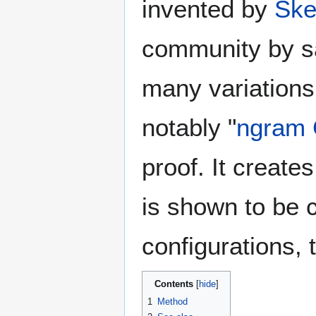
invented by
Ske
community by sa
many variations
notably "
ngram
proof. It creates
is shown to be c
configurations,
Contents
1
Method