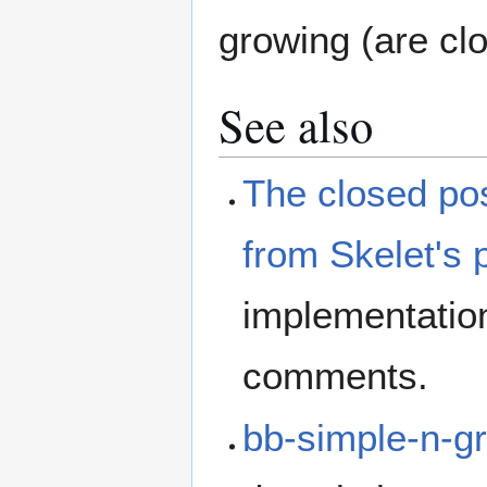
growing (are cl
See also
The closed pos
from Skelet's
implementation
comments.
bb-simple-n-g