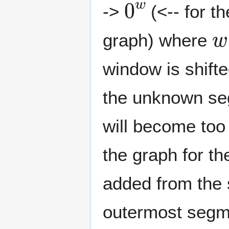
->
(<-- for th
w
graph) where
window is shift
the unknown seg
will become too
the graph for t
added from the
outermost segmen