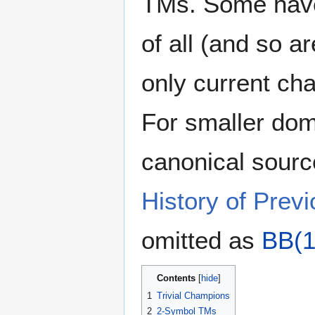
TMs. Some have
of all (and so a
only current ch
For smaller dom
canonical sourc
History of Pre
omitted as
BB(1
Contents
1
Trivial Champions
2
2-Symbol TMs