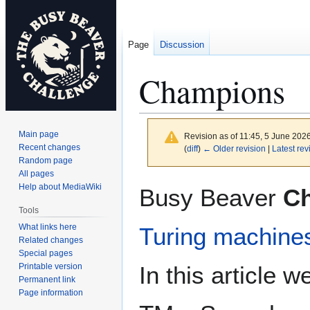
Page
Discussion
Champions
Main page
Revision as of 11:45, 5 June 202
Recent changes
(
diff
)
← Older revision
|
Latest rev
Random page
All pages
Jump
Jump
Help about MediaWiki
Busy Beaver
C
to
to
Tools
navigation
search
What links here
Turing machine
Related changes
Special pages
Printable version
In this article 
Permanent link
Page information