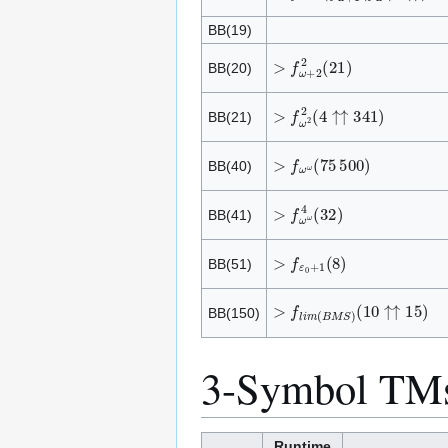
BB(19)
>
f
ω
+
2
2
(
2
1
)
BB(20)
>
f
ω
2
2
(
4
↑
↑
3
4
1
)
BB(21)
>
f
ω
ω
(
7
5
5
0
0
)
BB(40)
>
f
ω
ω
4
(
3
2
)
BB(41)
>
f
ε
0
+
1
(
8
)
BB(51)
>
f
l
i
m
(
B
M
S
)
(
1
0
↑
↑
1
5
)
BB(150)
3-Symbol TM
Runtime