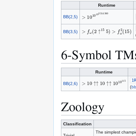
Runtime
>
1
0
1
0
1
0
3
3
1
4
3
6
0
BB(2,5)
>
f
ω
(
2
↑
1
5
5
)
>
f
ω
2
(
1
5
)
BB(3,5)
6-Symbol TM
Runtime
1
>
1
0
↑
↑
1
0
↑
↑
1
0
1
0
1
1
5
BB(2,6)
(
b
Zoology
Classification
The simplest champio
Trivial