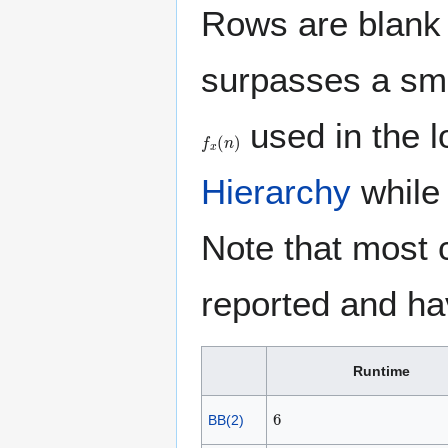
Rows are blank 
surpasses a sma
used in the 
f
x
(
n
)
Hierarchy
whil
Note that most 
reported and ha
Runtime
6
BB(2)