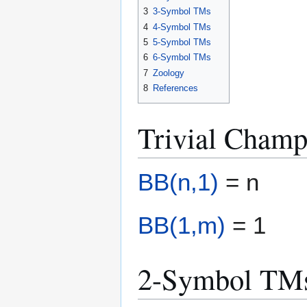
3
3-Symbol TMs
4
4-Symbol TMs
5
5-Symbol TMs
6
6-Symbol TMs
7
Zoology
8
References
Trivial Champ
BB(n,1)
= n
BB(1,m)
= 1
2-Symbol TM