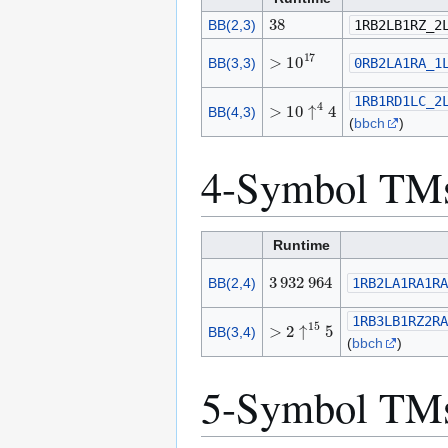
3
8
BB(2,3)
1RB2LB1RZ_2
>
1
0
1
7
BB(3,3)
0RB2LA1RA_1
>
1
0
↑
4
4
1RB1RD1LC_2
BB(4,3)
(
bbch
)
4-Symbol TM
Runtime
3
9
3
2
9
6
4
BB(2,4)
1RB2LA1RA1RA
>
2
↑
1
5
5
1RB3LB1RZ2RA
BB(3,4)
(
bbch
)
5-Symbol TM