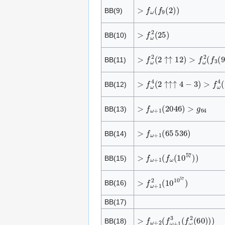
>
f
ω
(
f
9
(
2
)
)
BB(9)
>
f
ω
2
(
2
5
)
BB(10)
>
f
ω
2
(
2
↑
↑
1
2
)
>
f
ω
2
(
f
3
(
9
)
BB(11)
>
f
ω
4
(
2
↑
↑
↑
4
−
3
)
>
f
ω
4
(
f
4
BB(12)
>
f
ω
+
1
(
2
0
4
6
)
>
g
6
4
BB(13)
>
f
ω
+
1
(
6
5
5
3
6
)
BB(14)
>
f
ω
+
1
(
f
ω
(
1
0
5
7
)
)
BB(15)
>
f
ω
+
1
2
(
1
0
1
0
5
7
)
BB(16)
BB(17)
>
f
ω
+
2
(
f
ω
+
1
3
(
f
ω
2
(
6
0
)
)
)
BB(18)