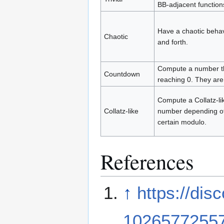
BB-adjacent function
Have a chaotic behav
Chaotic
and forth.
Compute a number the
Countdown
reaching 0. They ar
Compute a Collatz-li
Collatz-like
number depending of 
certain modulo.
References
↑
https://di
1026577255