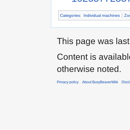
Categories
:
Individual machines
Zo
This page was last
Content is availab
otherwise noted.
Privacy policy
About BusyBeaverWiki
Disc