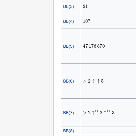
2
1
BB(3)
1
0
7
BB(4)
4
7
1
7
6
8
7
0
BB(5)
>
2
↑
↑
↑
5
BB(6)
>
2
↑
1
1
2
↑
1
1
3
BB(7)
BB(8)