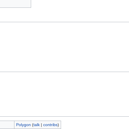
Polygon
(
talk
|
contribs
)