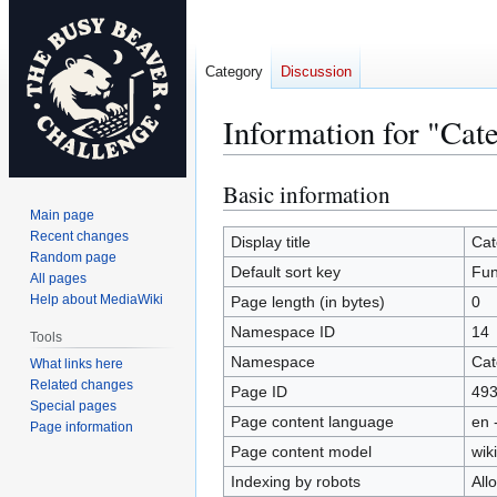
Category
Discussion
Information for "Cat
Basic information
Jump
Jump
to
to
Main page
Recent changes
navigation
search
Display title
Cat
Random page
Default sort key
Fun
All pages
Help about MediaWiki
Page length (in bytes)
0
Namespace ID
14
Tools
Namespace
Cat
What links here
Related changes
Page ID
49
Special pages
Page content language
en 
Page information
Page content model
wiki
Indexing by robots
All