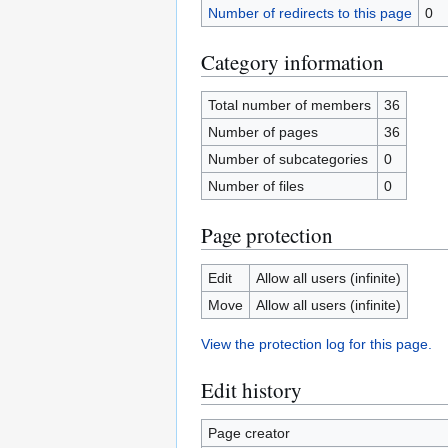
Number of redirects to this page
0
Category information
Total number of members
36
Number of pages
36
Number of subcategories
0
Number of files
0
Page protection
Edit
Allow all users (infinite)
Move
Allow all users (infinite)
View the protection log for this page.
Edit history
Page creator