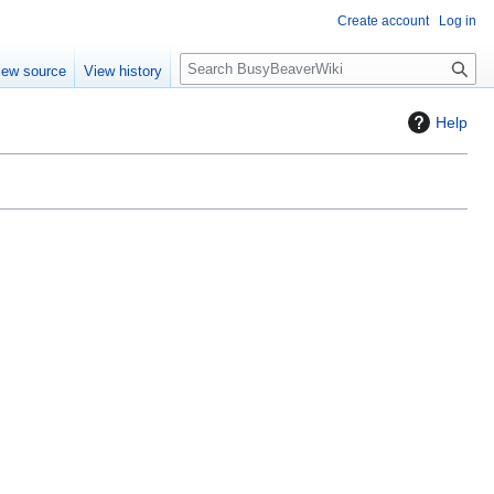
Create account
Log in
S
iew source
View history
e
a
Help
r
c
h