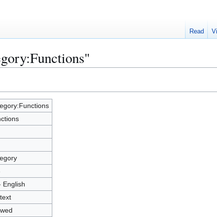
Read
V
egory:Functions"
egory:Functions
ctions
egory
3
- English
text
owed