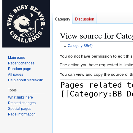
Category
Discussion
View source for Cat
←
Category:BB(6)
Jump
Jump
You do not have permission to edit this
Main page
to
to
Recent changes
The action you have requested is limite
navigation
search
Random page
You can view and copy the source of th
All pages
Help about MediaWiki
Tools
What links here
Related changes
Special pages
Page information