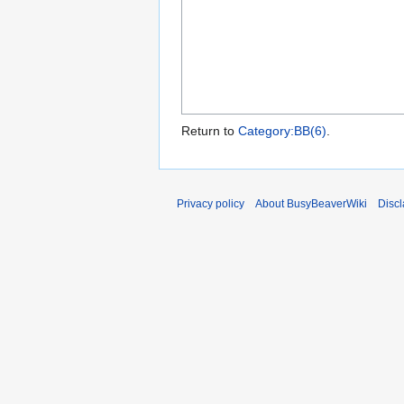
Return to
Category:BB(6)
.
Privacy policy
About BusyBeaverWiki
Disc