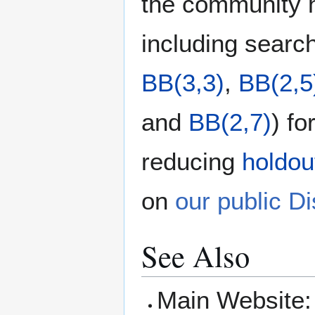
the community h
including searc
BB(3,3)
,
BB(2,5
and
BB(2,7)
) f
reducing
holdou
on
our public D
See Also
Main Website