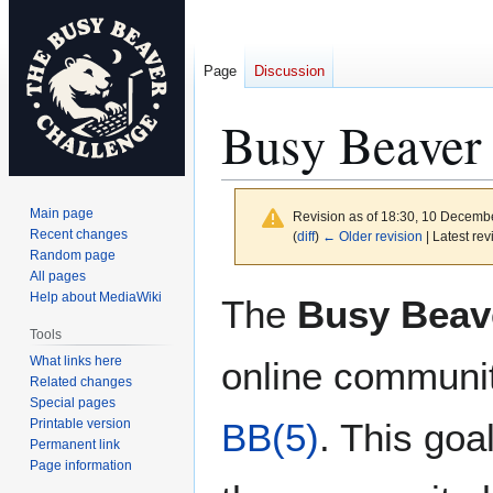
Page
Discussion
Busy Beaver
Main page
Revision as of 18:30, 10 Decemb
Recent changes
(
diff
)
← Older revision
| Latest rev
Random page
All pages
Jump
Jump
Help about MediaWiki
The
Busy Beav
to
to
Tools
navigation
search
What links here
online communit
Related changes
Special pages
Printable version
BB(5)
. This go
Permanent link
Page information