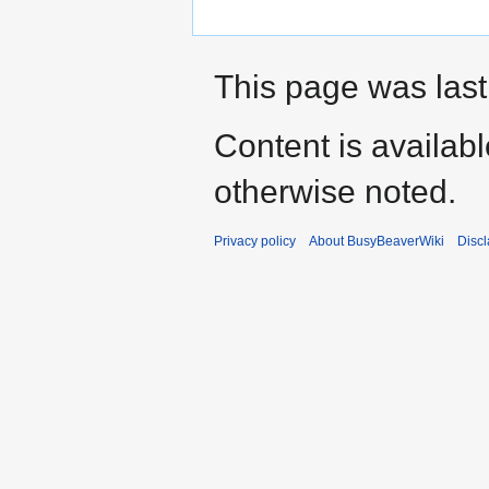
This page was last
Content is availab
otherwise noted.
Privacy policy
About BusyBeaverWiki
Disc