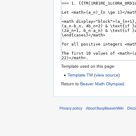
Template used on this page:
Template:TM
(
view source
)
Return to
Beaver Math Olympiad
.
Privacy policy
About BusyBeaverWiki
Disc