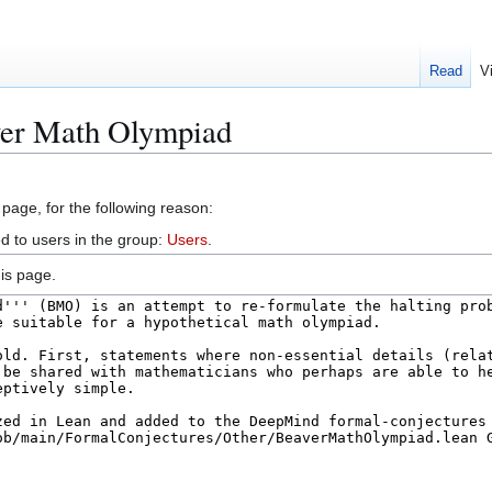
Read
V
ver Math Olympiad
 page, for the following reason:
d to users in the group:
Users
.
is page.