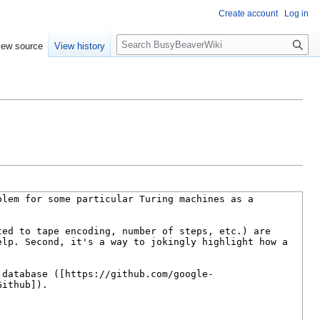
Create account
Log in
S
iew source
View history
e
a
r
c
h