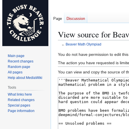
Page
Discussion
View source for Bea
←
Beaver Math Olympiad
Jump
Jump
You do not have permission to edit this
Main page
to
to
Recent changes
The action you have requested is limite
navigation
search
Random page
You can view and copy the source of th
All pages
Help about MediaWiki
Tools
What links here
Related changes
Special pages
Page information