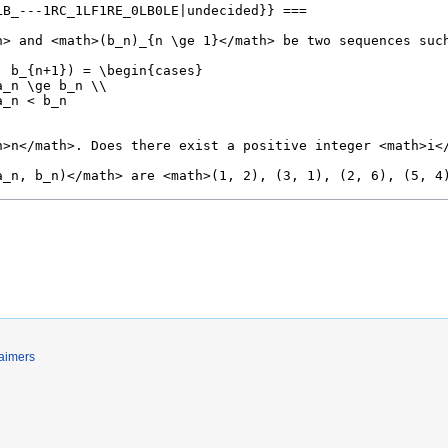
laimers