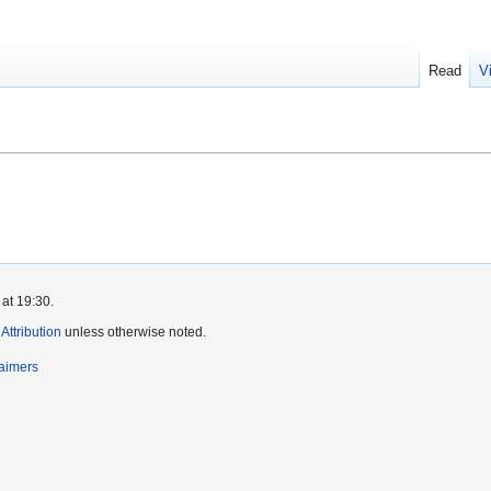
Read
V
at 19:30.
ttribution
unless otherwise noted.
laimers