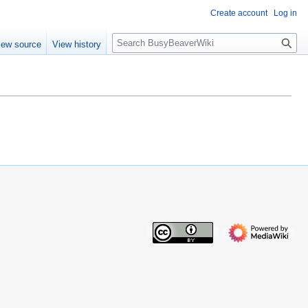
Create account
Log in
S
iew source
View history
e
a
r
c
h