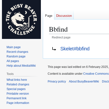
Page
Discussion
Bbfind
Redirect page
Jump
Jump
Redirect to:
Main page
Skelet#bbfind
to
to
Recent changes
navigation
search
Random page
All pages
Help about MediaWiki
This page was last edited on 6 February 2025, 
Content is available under
Creative Commons A
Tools
What links here
Privacy policy
About BusyBeaverWiki
Disc
Related changes
Special pages
Printable version
Permanent link
Page information