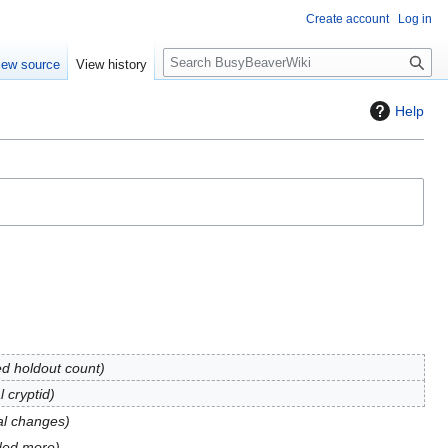
Create account
Log in
S
iew source
View history
e
a
Help
r
c
h
d holdout count
 cryptid
al changes
ded more