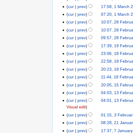
h
c
r
2
M
0
cur
prev
17:58, 1 March 
2
h
c
6
a
2
0
cur
prev
07:20, 1 March 
2
h
r
6
2
0
cur
prev
10:07, 28 Febru
2
2
c
6
2
8
0
cur
prev
10:07, 28 Febru
h
6
F
2
cur
prev
09:57, 28 Febru
2
e
6
0
cur
prev
17:39, 19 Febru
1
b
2
9
cur
prev
23:06, 18 Febru
1
r
6
F
8
cur
prev
22:58, 18 Febru
u
e
F
a
cur
prev
20:23, 18 Febru
b
e
r
N
cur
prev
11:44, 18 Febru
r
b
y
o
cur
prev
20:05, 15 Febru
1
u
r
2
e
5
a
cur
prev
04:03, 13 Febru
1
u
0
d
F
r
3
a
cur
prev
04:01, 13 Febru
2
i
e
y
F
r
Visual edit
6
t
b
2
e
y
s
cur
prev
01:15, 3 Februa
3
r
0
b
2
u
F
cur
prev
08:28, 21 Janua
2
u
2
r
0
m
e
1
cur
prev
17:37, 7 Januar
7
a
6
u
2