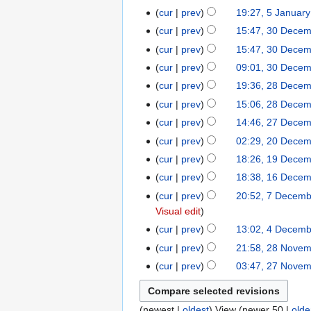
m
b
J
J
r
cur
prev
19:27, 5 Januar
5
a
6
a
r
a
a
y
J
r
cur
prev
15:47, 30 Dece
3
r
u
n
n
2
a
y
0
y
cur
prev
15:47, 30 Dece
a
u
u
0
n
2
D
r
cur
prev
09:01, 30 Dece
a
a
2
u
0
e
y
r
cur
prev
19:36, 28 Dece
2
r
6
a
2
c
2
y
8
y
cur
prev
15:06, 28 Dece
r
6
e
0
2
D
2
y
cur
prev
14:46, 27 Dece
2
m
2
0
e
0
2
7
b
cur
prev
02:29, 20 Dece
2
6
2
c
2
0
D
e
0
cur
prev
18:26, 19 Dece
1
6
e
6
2
e
r
D
9
cur
prev
18:38, 16 Dece
1
m
6
c
2
e
D
6
b
cur
prev
20:52, 7 Decem
7
e
0
c
e
D
e
Visual edit
D
m
2
e
c
e
r
e
cur
prev
13:02, 4 Decem
4
b
5
m
e
c
2
c
D
e
cur
prev
21:58, 28 Nove
2
b
m
e
0
e
e
r
8
e
cur
prev
03:47, 27 Nove
2
b
m
2
m
c
2
N
r
7
e
b
5
b
e
0
o
2
N
r
e
e
m
2
(
newest
|
oldest
) View (
newer 50
|
olde
v
0