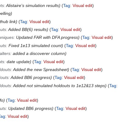
ts
:
Alistaire's simulation results
Tag
:
Visual edit
elling
thub link
Tag
:
Visual edit
uts
:
Added BB(6) results
Tag
:
Visual edit
hniques
:
Updated FAR with DFA progress
Tag
:
Visual edit
uts
:
Fixed 1e13 simulated count
Tag
:
Visual edit
alters
:
added a discoverer column
ts
:
date update
Tag
:
Visual edit
ldouts
:
Added the new Spreadsheet
Tag
:
Visual edit
outs
:
Added BB6 progress
Tag
:
Visual edit
ldouts
:
Added not simulated holdouts to 1e12&13 steps
Tag
:
fo
Tag
:
Visual edit
uts
:
Updated BB6 progress
Tag
:
Visual edit
Tag
:
Visual edit