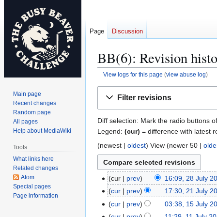
Page
Discussion
BB(6): Revision hist
View logs for this page
(
view abuse log
)
Jump
Jump
Main page
Filter revisions
to
to
Recent changes
navigation
search
Random page
Diff selection: Mark the radio buttons o
All pages
Legend:
(cur)
= difference with latest r
Help about MediaWiki
(
newest
|
oldest
) View (
newer 50
|
olde
Tools
What links here
Related changes
Atom
cur
prev
16:09, 28 July 2
2
Special pages
8
cur
prev
17:30, 21 July 2
2
Page information
J
1
cur
prev
03:38, 15 July 2
1
u
J
5
cur
prev
11:29, 11 July 2