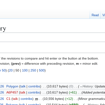
Read
V
ory
f the revisions to compare and hit enter or the button at the bottom.
evision,
(prev)
= difference with preceding revision,
m
= minor edit.
r 50
) (
20
|
50
|
100
|
250
|
500
)
026
Polygon
talk
contribs
10,617 bytes
0
→
History
:
Update
026
A6P457
talk
contribs
10,617 bytes
+61
Added potential
026
C1
talk
contribs
m
10,556 bytes
+12
Minor grammatic
026
Polygon
talk
contribs
10,544 bytes
+550
→
History
:
Ad