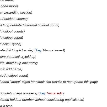
anded more
n expanding section
ed holdout counts
 long outdated informal holdout count
 holdout counts
 holdout count
d new Cryptid
otential Cryptid so far
Tag
:
Manual revert
ove potential cryptid up
ids
:
moved up one entry
ids
:
add name
ted holdout count
Added "about" signs for simulation results to not update this page
Simulation and progress
Tag
:
Visual edit
ioned holdout number without considering equivalence
ed a typo