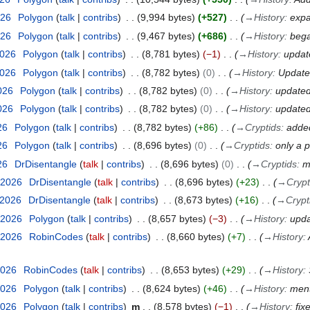
026
Polygon
talk
contribs
9,994 bytes
+527
→
History
:
exp
026
Polygon
talk
contribs
9,467 bytes
+686
→
History
:
bega
2026
Polygon
talk
contribs
8,781 bytes
−1
→
History
:
updat
2026
Polygon
talk
contribs
8,782 bytes
0
→
History
:
Updated
2026
Polygon
talk
contribs
8,782 bytes
0
→
History
:
updated
2026
Polygon
talk
contribs
8,782 bytes
0
→
History
:
updated
26
Polygon
talk
contribs
8,782 bytes
+86
→
Cryptids
:
adde
26
Polygon
talk
contribs
8,696 bytes
0
→
Cryptids
:
only a p
26
DrDisentangle
talk
contribs
8,696 bytes
0
→
Cryptids
:
m
 2026
DrDisentangle
talk
contribs
8,696 bytes
+23
→
Crypt
 2026
DrDisentangle
talk
contribs
8,673 bytes
+16
→
Crypt
 2026
Polygon
talk
contribs
8,657 bytes
−3
→
History
:
upda
 2026
RobinCodes
talk
contribs
8,660 bytes
+7
→
History
:
2026
RobinCodes
talk
contribs
8,653 bytes
+29
→
History
:
2026
Polygon
talk
contribs
8,624 bytes
+46
→
History
:
ment
2026
Polygon
talk
contribs
m
8,578 bytes
−1
→
History
:
fix