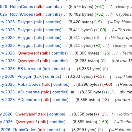
2026
RobinCodes
talk
contribs
8,579 bytes
+97
→
History
:
2026
RobinCodes
talk
contribs
8,482 bytes
+62
→
Cryptids
ary 2026
Polygon
talk
contribs
8,420 bytes
+9
→
Top Halte
ary 2026
Polygon
talk
contribs
8,411 bytes
+100
→
Top Hal
ary 2026
Polygon
talk
contribs
8,311 bytes
0
→
History
:
up
ary 2026
Polygon
talk
contribs
8,311 bytes
+2
→
History
:
u
ary 2026
Qwertyasdf
talk
contribs
8,309 bytes
+26
→
Tech
ary 2026
Qwertyasdf
talk
contribs
8,283 bytes
0
not true 
ary 2026
BB fan weird
talk
contribs
8,283 bytes
0
ary 2026
Polygon
talk
contribs
8,283 bytes
−13
→
Top Halt
ary 2026
RobinCodes
talk
contribs
8,296 bytes
−60
Remove
ary 2026
ADucharme
talk
contribs
m
8,356 bytes
+1
fix to
ary 2026
ADucharme
talk
contribs
8,355 bytes
−3
reorder 
ry 2026
Qwertyasdf
talk
contribs
8,358 bytes
−1
→
Holdout
ry 2026
Qwertyasdf
talk
contribs
8,359 bytes
+60
→
Techn
y 2026
RobinCodes
talk
contribs
8,299 bytes
0
→
Holdouts