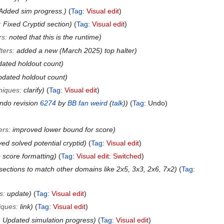
Added sim progress.
Tag
:
Visual edit
:
Fixed Cryptid section
Tag
:
Visual edit
rs
:
noted that this is the runtime
ters
:
added a new (March 2025) top halter
dated holdout count
pdated holdout count
niques
:
clarify
Tag
:
Visual edit
Undo revision
6274
by
BB fan weird
(
talk
)
Tag
:
Undo
ers
:
improved lower bound for score
d solved potential cryptid
Tag
:
Visual edit
p score formatting
Tag
:
Visual edit: Switched
sections to match other domains like 2x5, 3x3, 2x6, 7x2
Tag
:
s
:
update
Tag
:
Visual edit
iques
:
link
Tag
:
Visual edit
:
Updated simulation progress
Tag
:
Visual edit