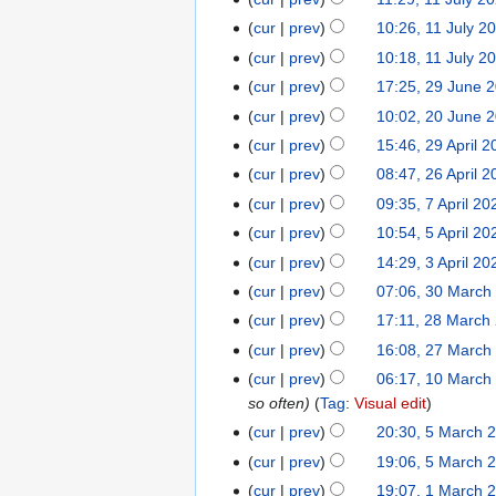
1
l
u
J
1
cur
prev
10:26, 11 July 2
y
l
u
J
cur
prev
10:18, 11 July 2
2
y
l
u
0
cur
prev
17:25, 29 June 
2
2
y
l
2
9
0
cur
prev
10:02, 20 June 
2
2
y
6
J
2
0
0
cur
prev
15:46, 29 April 
2
2
u
6
J
2
9
0
cur
prev
08:47, 26 April 
2
n
u
6
A
2
6
cur
prev
09:35, 7 April 20
7
e
n
p
6
A
A
cur
prev
10:54, 5 April 20
5
2
e
r
p
p
A
0
cur
prev
14:29, 3 April 20
3
2
i
r
r
p
2
A
0
cur
prev
07:06, 30 March
3
l
i
i
r
6
p
2
0
2
cur
prev
17:11, 28 March
2
l
l
i
r
6
M
0
8
2
cur
prev
16:08, 27 March
2
2
l
i
a
2
M
0
7
0
cur
prev
06:17, 10 March
1
2
l
r
6
a
2
M
2
so often
Tag
:
Visual edit
0
0
2
c
r
6
a
6
M
2
cur
prev
20:30, 5 March 
5
0
h
c
r
a
6
M
2
cur
prev
19:06, 5 March 
2
h
c
r
a
6
0
cur
prev
19:07, 1 March 
1
2