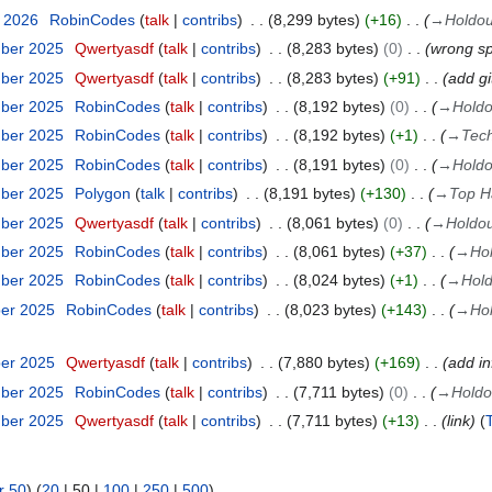
y 2026
RobinCodes
talk
contribs
8,299 bytes
+16
→
Holdou
mber 2025
Qwertyasdf
talk
contribs
8,283 bytes
0
wrong sp
mber 2025
Qwertyasdf
talk
contribs
8,283 bytes
+91
add gi
mber 2025
RobinCodes
talk
contribs
8,192 bytes
0
→
Holdo
mber 2025
RobinCodes
talk
contribs
8,192 bytes
+1
→
Tec
mber 2025
RobinCodes
talk
contribs
8,191 bytes
0
→
Holdo
mber 2025
Polygon
talk
contribs
8,191 bytes
+130
→
Top H
mber 2025
Qwertyasdf
talk
contribs
8,061 bytes
0
→
Holdou
mber 2025
RobinCodes
talk
contribs
8,061 bytes
+37
→
Ho
mber 2025
RobinCodes
talk
contribs
8,024 bytes
+1
→
Hold
ber 2025
RobinCodes
talk
contribs
8,023 bytes
+143
→
Ho
ber 2025
Qwertyasdf
talk
contribs
7,880 bytes
+169
add in
mber 2025
RobinCodes
talk
contribs
7,711 bytes
0
→
Holdo
mber 2025
Qwertyasdf
talk
contribs
7,711 bytes
+13
link
r 50
) (
20
|
50
|
100
|
250
|
500
)