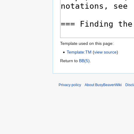
Template used on this page:
Template:TM
(
view source
)
Return to
BB(5)
.
Privacy policy
About BusyBeaverWiki
Disc