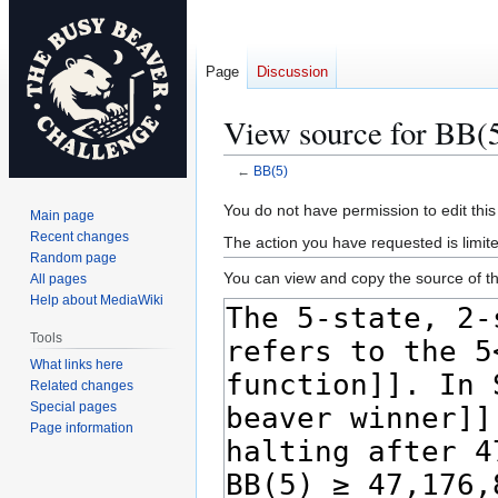
Page
Discussion
View source for BB(
←
BB(5)
Jump
Jump
You do not have permission to edit this
Main page
to
to
Recent changes
The action you have requested is limite
navigation
search
Random page
You can view and copy the source of th
All pages
Help about MediaWiki
Tools
What links here
Related changes
Special pages
Page information