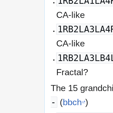
1RB2LA1LA4
CA-like
1RB2LA3LA4
CA-like
1RB2LA3LB4
Fractal?
The 15 grandchi
-
(
bbch
)