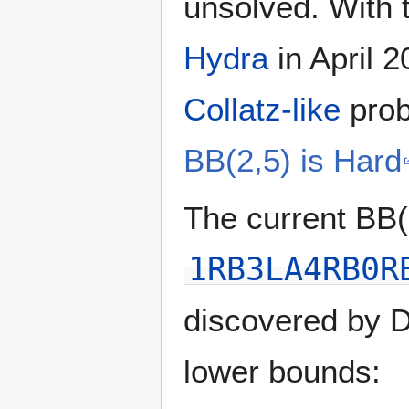
unsolved. With 
Hydra
in April 
Collatz-like
prob
BB(2,5) is Hard
The current BB
1RB3LA4RB0R
discovered by D
lower bounds: