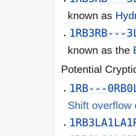
known as
Hyd
1RB3RB---3
known as the
Potential Crypti
1RB---0RB0
Shift overflow
1RB3LA1LA1