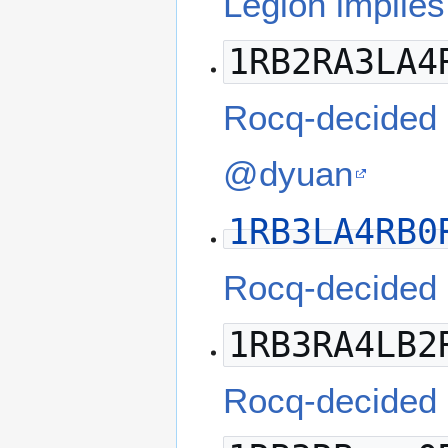
Legion implies
1RB2RA3LA4
Rocq-decided
@dyuan
1RB3LA4RB0
Rocq-decided
1RB3RA4LB2
Rocq-decided