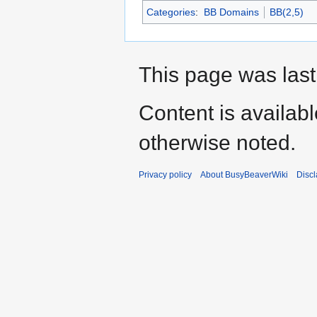
Categories
:
BB Domains
BB(2,5)
This page was last
Content is availab
otherwise noted.
Privacy policy
About BusyBeaverWiki
Disc