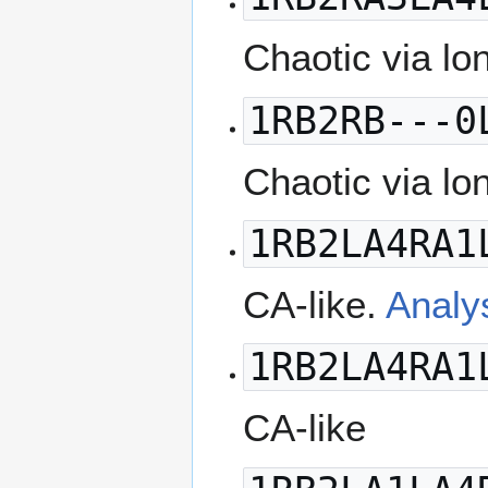
Chaotic via lo
1RB2RB---0
Chaotic via lo
1RB2LA4RA1
CA-like.
Analy
1RB2LA4RA1
CA-like