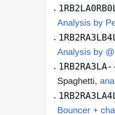
1RB2LA0RB0
Analysis by P
1RB2RA3LB4
Analysis by 
1RB2RA3LA-
Spaghetti,
ana
1RB2RA3LA4
Bouncer + cha