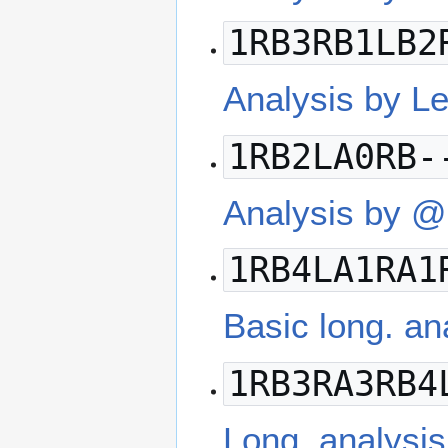
1RB3RB1LB2
Analysis by L
1RB2LA0RB-
Analysis by @
1RB4LA1RA1
Basic long. a
1RB3RA3RB4
Long. analysis