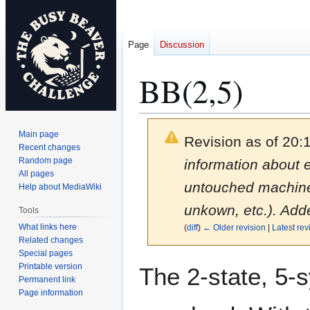
Page
Discussion
BB(2,5)
Main page
Revision as of 20:
Recent changes
Random page
information about 
All pages
untouched machines.
Help about MediaWiki
unkown, etc.). Add
Tools
What links here
(
diff
)
← Older revision
|
Latest rev
Related changes
Special pages
Jump
Jump
Printable version
The 2-state, 5
to
to
Permanent link
Page information
navigation
search