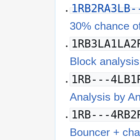
1RB2RA3LB-
30% chance of
1RB3LA1LA2
Block analysi
1RB---4LB1
Analysis by 
1RB---4RB2
Bouncer + cha