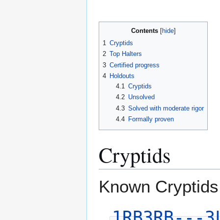
Contents
1
Cryptids
2
Top Halters
3
Certified progress
4
Holdouts
4.1
Cryptids
4.2
Unsolved
4.3
Solved with moderate rigor
4.4
Formally proven
Cryptids
Known Cryptids
1RB3RB---3