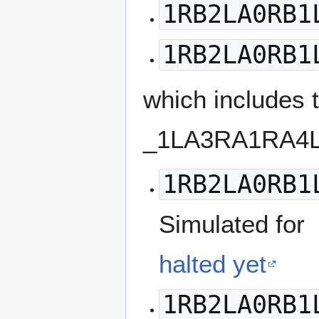
1RB2LA0RB1
1RB2LA0RB1
which includes
_1LA3RA1RA4L
1RB2LA0RB1
Simulated for
halted yet
1RB2LA0RB1