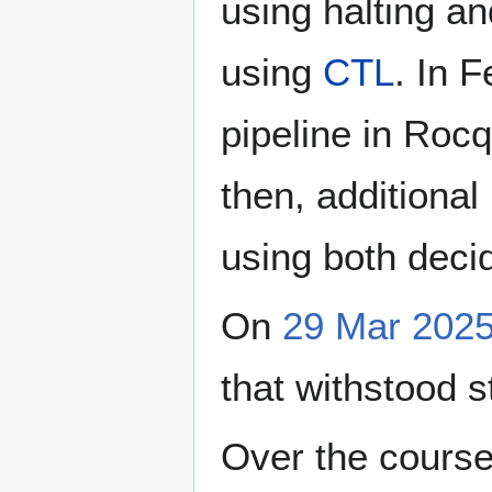
using halting an
using
CTL
. In 
pipeline in Rocq
then, additiona
using both decid
On
29 Mar 202
that withstood s
Over the cours