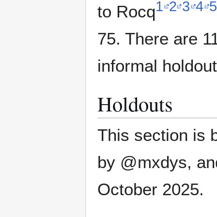
1
2
3
4
5
to Rocq
75. There are 1
informal holdout
Holdouts
This section is 
by @mxdys, and 
October 2025.