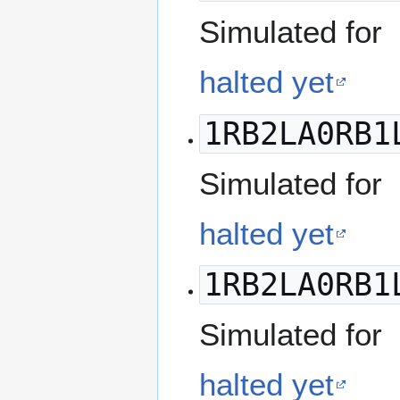
Simulated for
halted yet
1RB2LA0RB1
Simulated for
halted yet
1RB2LA0RB1
Simulated for
halted yet