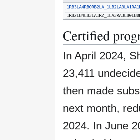
1RB3LA4RB0RB2LA_1LB2LA3LA1RA1
1RB2LB4LB3LA1RZ_1LA3RA3LB0LB0
Certified prog
In April 2024, S
23,411 undecide
then made subst
next month, redu
2024. In June 2