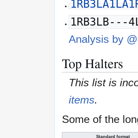
1RB3LA1LA1
1RB3LB---4
Analysis by 
Top Halters
This list is i
items
.
Some of the lon
Standard format