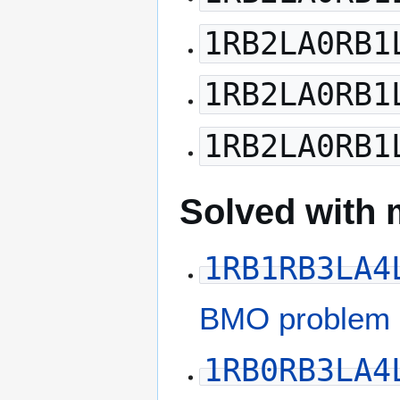
1RB2LA0RB1
1RB2LA0RB1
1RB2LA0RB1
Solved with 
1RB1RB3LA4
BMO problem 
1RB0RB3LA4