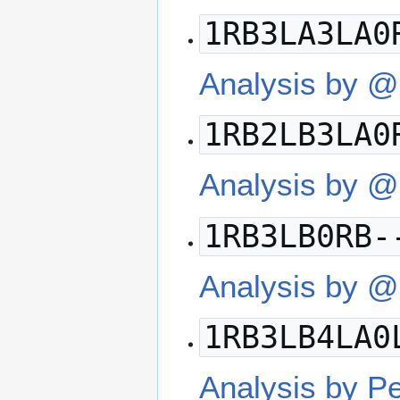
1RB3LA3LA0
Analysis by 
1RB2LB3LA0
Analysis by @
1RB3LB0RB-
Analysis by 
1RB3LB4LA0
Analysis by P