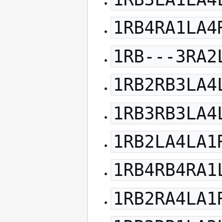
1RB4RA1LA4
1RB---3RA2
1RB2RB3LA4
1RB3RB3LA4
1RB2LA4LA1
1RB4RB4RA1
1RB2RA4LA1