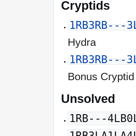
Cryptids
1RB3RB---3
Hydra
1RB3RB---3
Bonus Cryptid
Unsolved
1RB---4LB0
1RB3LA1LA4