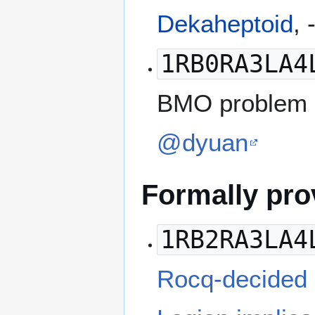
Dekaheptoid
, 
1RB0RA3LA4
BMO problem 3
@dyuan
Formally pr
1RB2RA3LA4
Rocq-decided