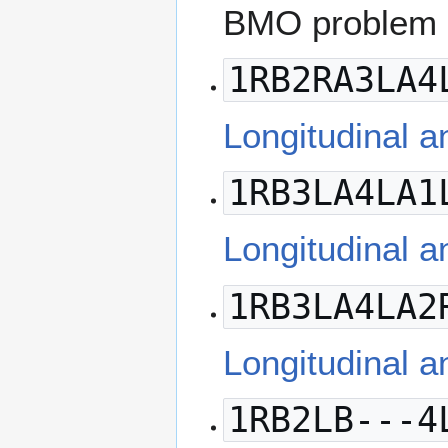
BMO problem 
1RB2RA3LA4
Longitudinal a
1RB3LA4LA1
Longitudinal a
1RB3LA4LA2
Longitudinal a
1RB2LB---4