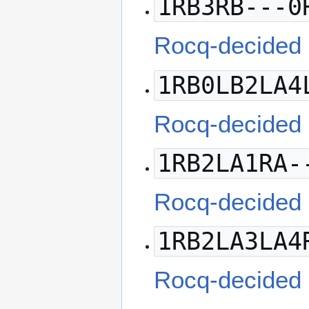
1RB3RB---0
Rocq-decided
1RB0LB2LA4
Rocq-decided
1RB2LA1RA-
Rocq-decided
1RB2LA3LA4
Rocq-decided