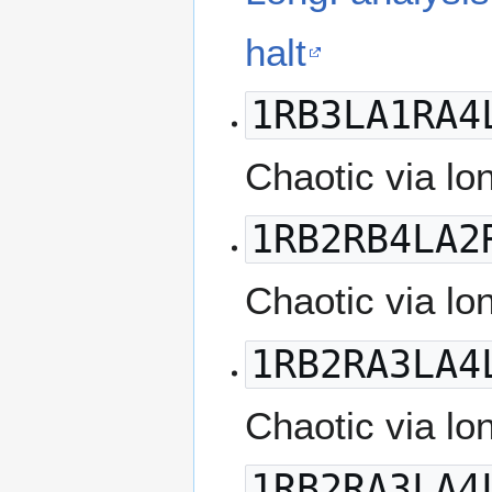
halt
1RB3LA1RA4
Chaotic via lo
1RB2RB4LA2
Chaotic via lo
1RB2RA3LA4
Chaotic via lo
1RB2RA3LA4