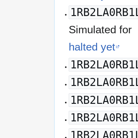
1RB2LA0RB1
Simulated for
halted yet
1RB2LA0RB1
1RB2LA0RB1
1RB2LA0RB1
1RB2LA0RB1
1RB2LA0RB1