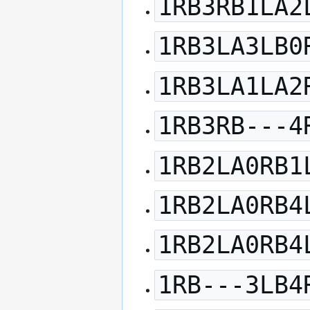
1RB3RB1LA2
1RB3LA3LB0
1RB3LA1LA2
1RB3RB---4
1RB2LA0RB1
1RB2LA0RB4
1RB2LA0RB4
1RB---3LB4