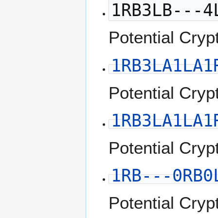
1RB3LB---4
Potential Cryp
1RB3LA1LA1
Potential Cryp
1RB3LA1LA1
Potential Cryp
1RB---0RB0
Potential Cryp