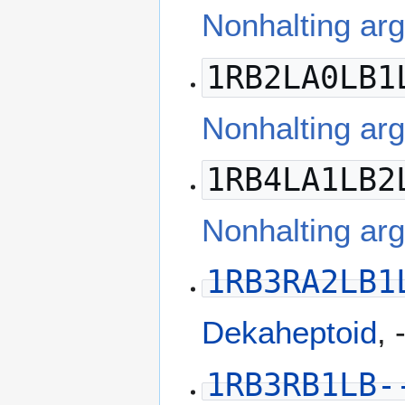
Nonhalting ar
1RB2LA0LB1
Nonhalting ar
1RB4LA1LB2
Nonhalting a
1RB3RA2LB1
Dekaheptoid
, 
1RB3RB1LB-