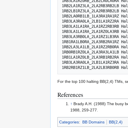
1RB3LA1RZ0RB_2LB2LA0LA0RA Hal
1RB2LA1RZ3LA_2LA2RB3RB2LB Hal
1RB2LB1RZ3LA_2LA2RB3RB2LB Hal
1RB2LA0RB1LB_1LA3RA1RA1RZ Hal
1RB3LA3RA0LA_2LB1LA1RZ2RA Hal
1RB3LA1LA1RA_2LA1RZ2RB3RB Hal
1RB3LA1LA1RA_2LA1RZ0LA3RB Hal
1RB3LA3RB0LA_2LA1RZ1LB3RA Hal
1RB1RA1LB0RA_2LA3RB2RA1RZ Hal
1RB2LA3LA1LB_2LA1RZ2RB0RA Hal
1RB0RB1RZ0LA_2LA3RA3LA1LB Hal
1RB1LA1RZ0LB_2LA3RB1RB2RA Hal
1RB3LA3RA0LA_2LB1LA1RZ3RA Hal
For the top 100 halting BB(2,4) TMs, 
References
↑
Brady A.H. (1988) The busy be
1988, 259-277.
Categories
:
BB Domains
BB(2,4)