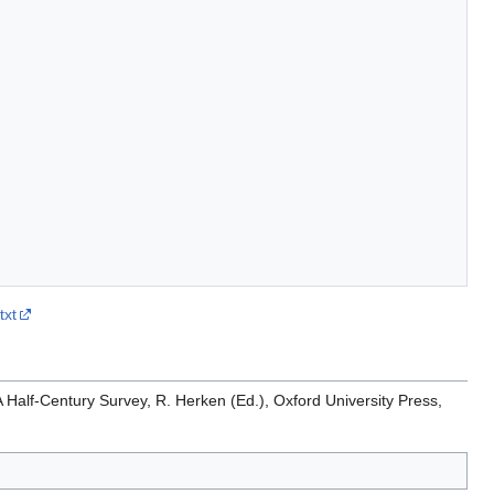
txt
 Half-Century Survey, R. Herken (Ed.), Oxford University Press,