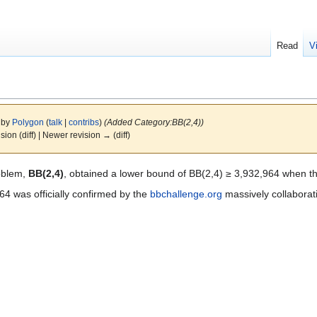
Read
V
6 by
Polygon
(
talk
|
contribs
)
(Added Category:BB(2,4))
ision (diff) | Newer revision → (diff)
oblem,
BB(2,4)
, obtained a lower bound of BB(2,4) ≥ 3,932,964 when t
4 was officially confirmed by the
bbchallenge.org
massively collaborat