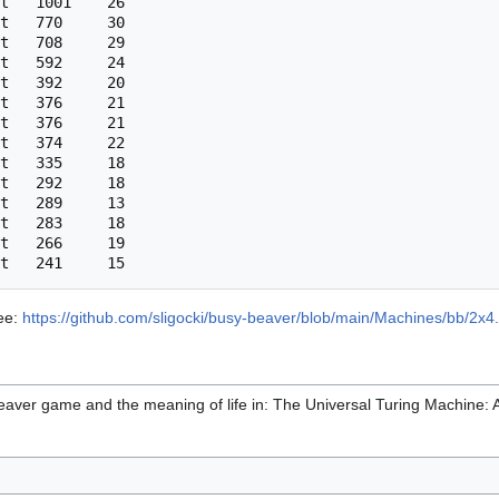
t   1001    26

t   770     30

t   708     29

t   592     24

t   392     20

t   376     21

t   376     21

t   374     22

t   335     18

t   292     18

t   289     13

t   283     18

t   266     19

see:
https://github.com/sligocki/busy-beaver/blob/main/Machines/bb/2x4.
aver game and the meaning of life in: The Universal Turing Machine: A