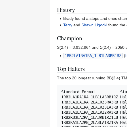
History
Brady found a steps and ones champ
Terry
and
Shawn Ligocki
found the 
Champion
S(2,4) = 3,932,964 and Σ(2,4) = 2050 
1RB2LA1RA1RA_1LB1LA3RB1RZ
(
Top Halters
The top 20 longest running BB(2,4) TM
Standard Format           Sta
1RB2LA1RA1RA_1LB1LA3RB1RZ Hal
1RB3LA1LA1RA_2LA1RZ3RA3RB Hal
1RB3LA1LA1RA_2LA1RZ3LA3RB Hal
1RB3LA1LA1RA_2LA1RZ2RA3RB Hal
1RB2RB3LA2RA_1LA3RB1RZ1LB Hal
1RB3RA1LA2RB_2LA3LA1RZ1RA Hal