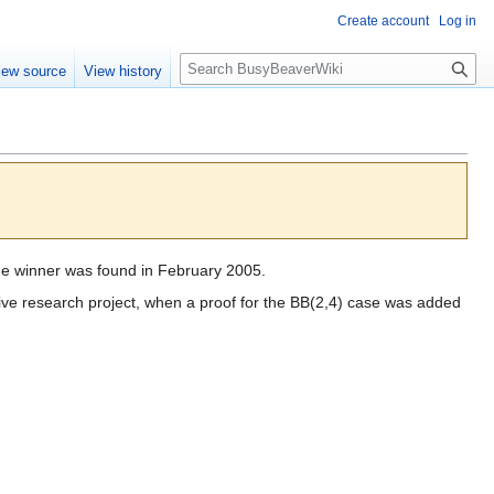
Create account
Log in
S
iew source
View history
e
a
r
c
h
he winner was found in February 2005.
ive research project, when a proof for the BB(2,4) case was added