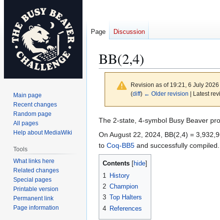
Page
Discussion
BB(2,4)
Revision as of 19:21, 6 July 202
(
diff
)
← Older revision
| Latest rev
Main page
Recent changes
Random page
Jump
Jump
The 2-state, 4-symbol Busy Beaver pr
All pages
to
to
Help about MediaWiki
On August 22, 2024, BB(2,4) = 3,932,96
navigation
search
to
Coq-BB5
and successfully compiled.
Tools
What links here
Contents
Related changes
1
History
Special pages
2
Champion
Printable version
3
Top Halters
Permanent link
Page information
4
References