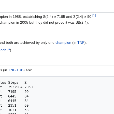
[
1
]
ion in 1988, establishing S(2,4) ≥ 7195 and Σ(2,4) ≥ 90.
champion in 2005 but they did not prove it was BB(2,4).
and both are achieved by only one
champion
(in
TNF
):
bbch
)
s (in
TNF-1RB
) are:
tus Steps   Σ

t   3932964 2050

t   7195    90

t   6445    84

t   6445    84

t   2351    60

t   1021    53
