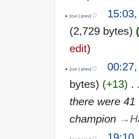
r
2
15:03
0
cur
prev
2
2,729 bytes
4
edit
00:27
cur
prev
bytes
+13
there were 41 
champion
→
H
1
19:10