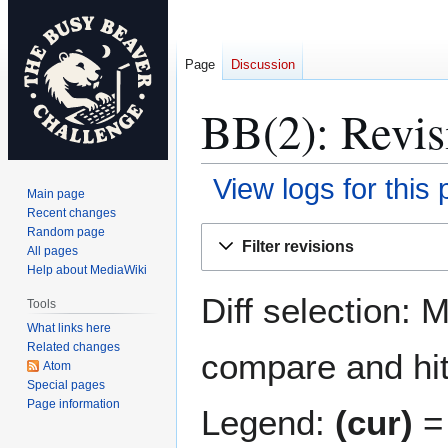
Page
Discussion
BB(2): Revis
View logs for this
Main page
Recent changes
Jump
Jump
Random page
Filter revisions
All pages
to
to
Help about MediaWiki
navigation
search
Diff selection: 
Tools
What links here
Related changes
compare and hit 
Atom
Special pages
Page information
Legend:
(cur)
= 