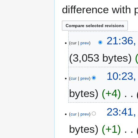
difference with 
4
21:36
cur
prev
D
e
3,053 bytes
c
e
m
1
10:23,
b
cur
prev
1
e
A
bytes
+4
r
u
2
g
0
u
1
23:41,
2
s
cur
prev
0
5
t
A
bytes
+1
2
u
0
g