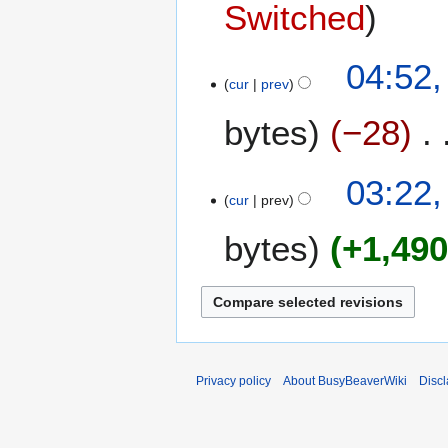
Switched
1
04:52,
cur
prev
0
J
bytes
−28
u
l
N
y
03:22,
o
2
cur
prev
e
0
bytes
+1,49
d
2
i
4
t
s
u
m
m
Privacy policy
About BusyBeaverWiki
Disc
a
r
y