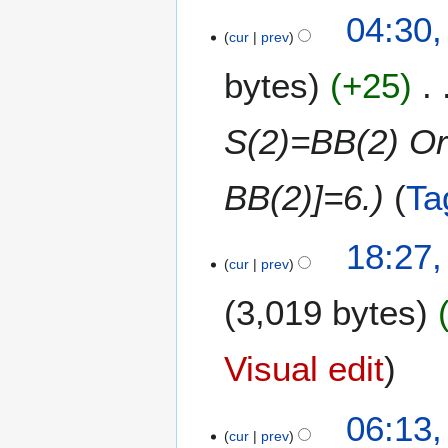
2
u
2
04:30
5
s
cur
prev
4
t
M
bytes
+25
2
a
0
y
2
2
S(2)=BB(2) Or
5
0
2
BB(2)]=6.
Ta
5
6
18:27,
cur
prev
F
e
3,019 bytes
b
r
u
Visual edit
a
r
1
06:13
y
cur
prev
8
2