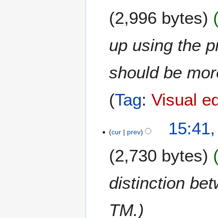
N
0
2,996 bytes
o
2
v
5
e
up using the p
m
b
should be mor
e
r
2
Tag
:
Visual ed
0
2
1
15:41
4
cur
prev
5
N
2,730 bytes
o
v
e
distinction be
m
b
TM.
e