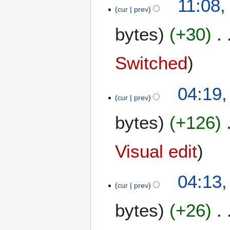
11:08,
cur
prev
3
A
bytes
+30
u
g
u
Switched
s
t
1
04:19,
2
cur
prev
2
0
J
2
bytes
+126
u
4
l
y
Visual edit
2
0
04:13,
2
cur
prev
4
bytes
+26