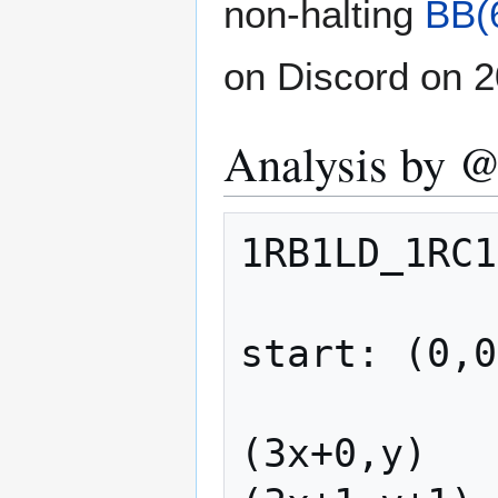
non-halting
BB(
on Discord on 2
Analysis by 
1RB1LD_1RC1
start: (0,0
(3x+0,y)   