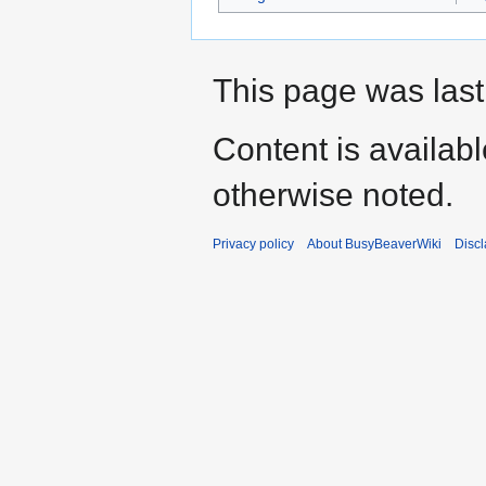
This page was last
Content is availab
otherwise noted.
Privacy policy
About BusyBeaverWiki
Disc