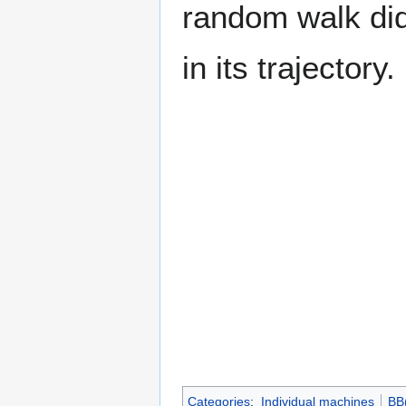
random walk did 
in its trajectory.
Categories
:
Individual machines
BB