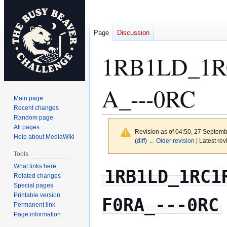
Page
Discussion
1RB1LD_1R
A_---0RC
Main page
Recent changes
Random page
All pages
Revision as of 04:50, 27 Septem
Help about MediaWiki
(
diff
)
← Older revision
| Latest rev
Tools
What links here
Jump
Jump
1RB1LD_1RC1
Related changes
to
to
Special pages
navigation
search
Printable version
F0RA_---0RC
Permanent link
Page information