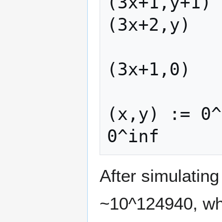
(3x+1,y+1) 
(3x+2,y)   
(3x+1,0)   
(x,y) := 0^
After simulatin
~10^124940, whi