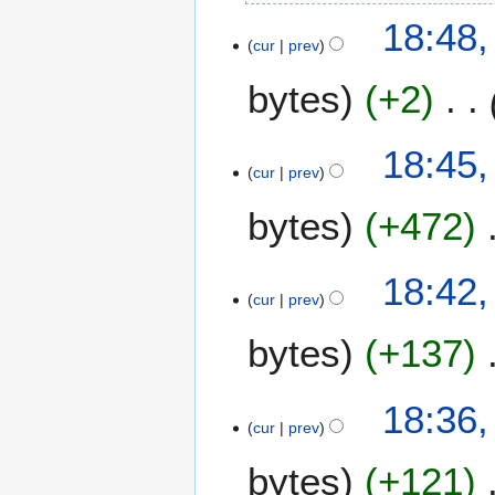
18:48,
cur
prev
bytes
+2
18:45,
cur
prev
bytes
+472
18:42,
cur
prev
bytes
+137
18:36,
cur
prev
bytes
+121