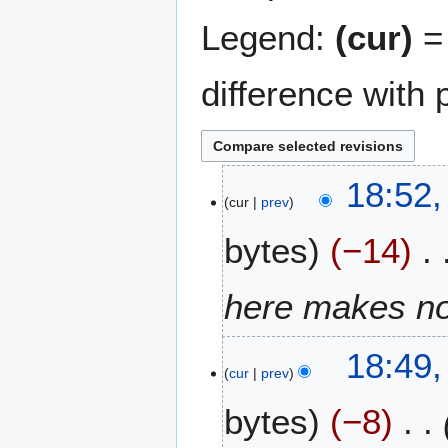
Legend:
(cur)
= 
difference with 
6
18:52,
cur
prev
F
e
bytes
−14
b
r
u
here makes n
a
r
18:49,
y
cur
prev
2
0
bytes
−8
2
6