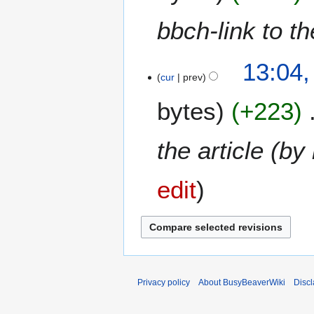
bbch-link to t
1
13:04,
cur
prev
J
a
bytes
+223
n
u
a
the article (b
r
y
edit
2
0
2
6
Privacy policy
About BusyBeaverWiki
Disc