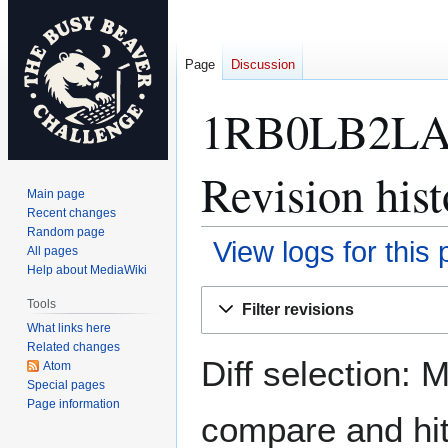
Page
Discussion
1RB0LB2LA
Revision hist
Main page
Recent changes
Random page
View logs for this
All pages
Help about MediaWiki
Jump
Jump
Tools
Filter revisions
to
to
What links here
navigation
search
Related changes
Diff selection: 
Atom
Special pages
Page information
compare and hit 